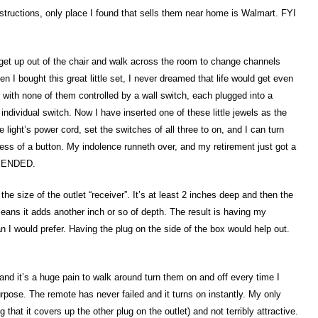
instructions, only place I found that sells them near home is Walmart. FYI
et up out of the chair and walk across the room to change channels
n I bought this great little set, I never dreamed that life would get even
, with none of them controlled by a wall switch, each plugged into a
individual switch. Now I have inserted one of these little jewels as the
light’s power cord, set the switches of all three to on, and I can turn
ress of a button. My indolence runneth over, and my retirement just got a
MMENDED.
e size of the outlet “receiver”. It’s at least 2 inches deep and then the
 means it adds another inch or so of depth. The result is having my
an I would prefer. Having the plug on the side of the box would help out.
nd it’s a huge pain to walk around turn them on and off every time I
rpose. The remote has never failed and it turns on instantly. My only
g that it covers up the other plug on the outlet) and not terribly attractive.