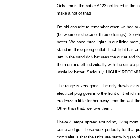
Only con is the batter A123 not listed in the 
make a not of that!!
I’m old enought to remember when we had to g
(between our choice of three offerings). So whe
better. We have three lights in our living room
standard three prong outlet. Each light has an 
jam in the sandwich between the outlet and the 
them on and off individually with the simple p
whole lot better! Seriously, HIGHLY RECO
The range is very good. The only drawback is th
electrical plug goes into the front of it which
credenza a little farther away from the wall th
Other than that, we love them.
I have 4 lamps spread around my living room a
come and go. These work perfectly for that pu
complaint is that the units are pretty big (so bi