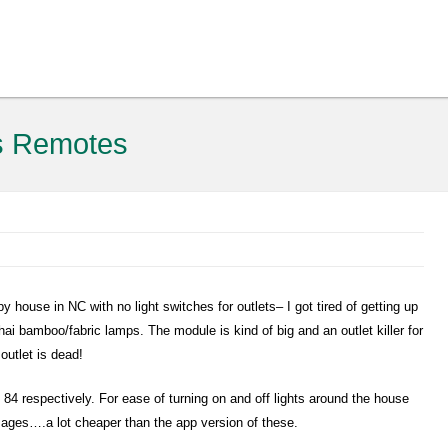
s Remotes
py house in NC with no light switches for outlets– I got tired of getting up
hai bamboo/fabric lamps. The module is kind of big and an outlet killer for
outlet is dead!
84 respectively. For ease of turning on and off lights around the house
l ages….a lot cheaper than the app version of these.