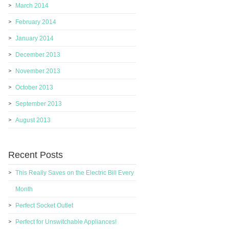
March 2014
February 2014
January 2014
December 2013
November 2013
October 2013
September 2013
August 2013
Recent Posts
This Really Saves on the Electric Bill Every
Month
Perfect Socket Outlet
Perfect for Unswitchable Appliances!