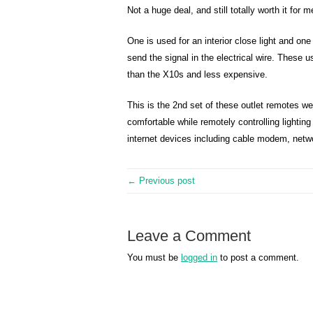
Not a huge deal, and still totally worth it for 
One is used for an interior close light and on
send the signal in the electrical wire. These 
than the X10s and less expensive.
This is the 2nd set of these outlet remotes we
comfortable while remotely controlling lighting
internet devices including cable modem, netwo
← Previous post
Leave a Comment
You must be
logged in
to post a comment.