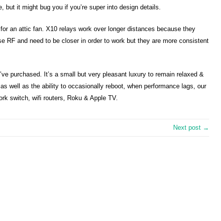
me, but it might bug you if you’re super into design details.
e for an attic fan. X10 relays work over longer distances because they
use RF and need to be closer in order to work but they are more consistent
’ve purchased. It’s a small but very pleasant luxury to remain relaxed &
 as well as the ability to occasionally reboot, when performance lags, our
rk switch, wifi routers, Roku & Apple TV.
Next post →