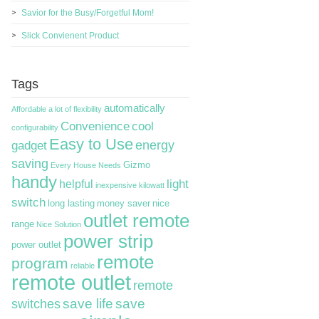
Savior for the Busy/Forgetful Mom!
Slick Convienent Product
Tags
automatically
Affordable
a lot of flexibility
Convenience
cool
configurability
Easy to Use
energy
gadget
saving
Gizmo
Every House Needs
handy
light
helpful
inexpensive
kilowatt
switch
long lasting
money saver
nice
outlet remote
range
Nice Solution
power strip
power outlet
remote
program
reliable
remote outlet
remote
switches
save life
save