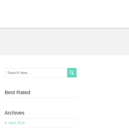
Best Rated
Archives
April 2014