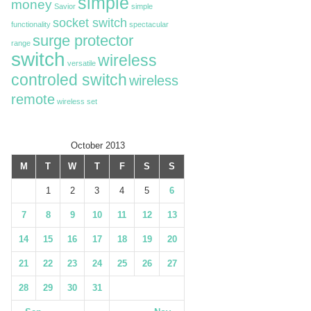
simple
money
Savior
simple
socket switch
functionality
spectacular
surge protector
range
switch
wireless
versatile
controled switch
wireless
remote
wireless set
October 2013
M
T
W
T
F
S
S
1
2
3
4
5
6
7
8
9
10
11
12
13
14
15
16
17
18
19
20
21
22
23
24
25
26
27
28
29
30
31