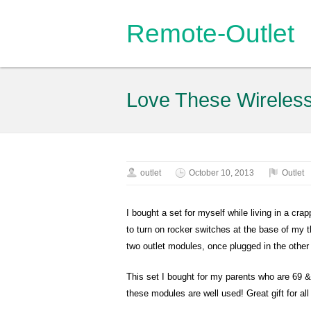
Remote-Outlet
Love These Wireles
outlet
October 10, 2013
Outlet
I bought a set for myself while living in a crap
to turn on rocker switches at the base of my t
two outlet modules, once plugged in the other 
This set I bought for my parents who are 69 & 
these modules are well used! Great gift for al