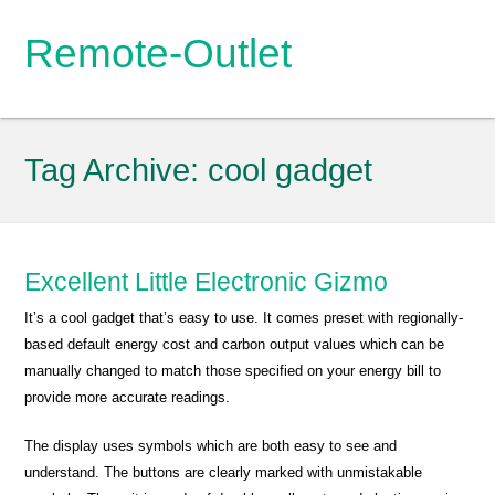
Remote-Outlet
Tag Archive:
cool gadget
Excellent Little Electronic Gizmo
It’s a cool gadget that’s easy to use. It comes preset with regionally-
based default energy cost and carbon output values which can be
manually changed to match those specified on your energy bill to
provide more accurate readings.
The display uses symbols which are both easy to see and
understand. The buttons are clearly marked with unmistakable