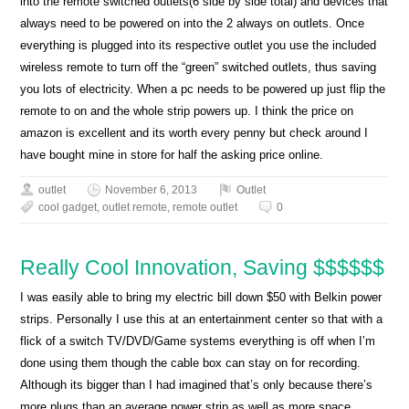
into the remote switched outlets(6 side by side total) and devices that
always need to be powered on into the 2 always on outlets. Once
everything is plugged into its respective outlet you use the included
wireless remote to turn off the “green” switched outlets, thus saving
you lots of electricity. When a pc needs to be powered up just flip the
remote to on and the whole strip powers up. I think the price on
amazon is excellent and its worth every penny but check around I
have bought mine in store for half the asking price online.
outlet
November 6, 2013
Outlet
cool gadget
,
outlet remote
,
remote outlet
0
Really Cool Innovation, Saving $$$$$$
I was easily able to bring my electric bill down $50 with Belkin power
strips. Personally I use this at an entertainment center so that with a
flick of a switch TV/DVD/Game systems everything is off when I’m
done using them though the cable box can stay on for recording.
Although its bigger than I had imagined that’s only because there’s
more plugs than an average power strip as well as more space