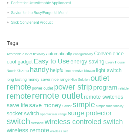
Perfect for Unswitchable Appliances!
Savior for the Busy/Forgetful Mom!
Slick Convienent Product
Tags
Convenience
automatically
Affordable
a lot of flexibility
configurability
Easy to Use
energy saving
cool gadget
Every House
handy
light switch
helpful
Gizmo
Needs
inexpensive
kilowatt
outlet
long lasting
money saver
nice range
Nice Solution
remote
power strip
program
power outlet
reliable
remote outlet
remote
remote switches
simple
save life
save money
Savior
simple functionality
surge protector
socket switch
spectacular range
switch
wireless controled switch
versatile
wireless remote
wireless set