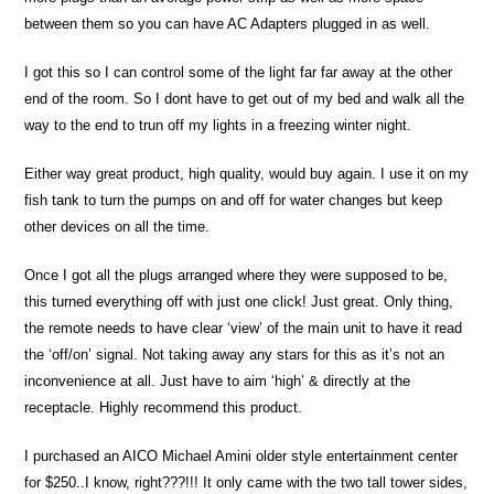
between them so you can have AC Adapters plugged in as well.
I got this so I can control some of the light far far away at the other
end of the room. So I dont have to get out of my bed and walk all the
way to the end to trun off my lights in a freezing winter night.
Either way great product, high quality, would buy again. I use it on my
fish tank to turn the pumps on and off for water changes but keep
other devices on all the time.
Once I got all the plugs arranged where they were supposed to be,
this turned everything off with just one click! Just great. Only thing,
the remote needs to have clear ‘view’ of the main unit to have it read
the ‘off/on’ signal. Not taking away any stars for this as it’s not an
inconvenience at all. Just have to aim ‘high’ & directly at the
receptacle. Highly recommend this product.
I purchased an AICO Michael Amini older style entertainment center
for $250..I know, right???!!! It only came with the two tall tower sides,