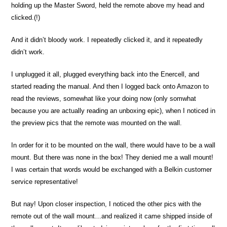
holding up the Master Sword, held the remote above my head and
clicked.(!)
And it didn’t bloody work. I repeatedly clicked it, and it repeatedly
didn’t work.
I unplugged it all, plugged everything back into the Enercell, and
started reading the manual. And then I logged back onto Amazon to
read the reviews, somewhat like your doing now (only somwhat
because you are actually reading an unboxing epic), when I noticed in
the preview pics that the remote was mounted on the wall.
In order for it to be mounted on the wall, there would have to be a wall
mount. But there was none in the box! They denied me a wall mount!
I was certain that words would be exchanged with a Belkin customer
service representative!
But nay! Upon closer inspection, I noticed the other pics with the
remote out of the wall mount…and realized it came shipped inside of