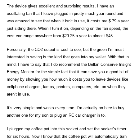
The device gives excellent and surprising results. I have an
oscillating fan that I leave plugged in pretty much year round and I
was amazed to see that when it isn’t in use, it costs me $.79 a year
just sitting there. When I turn it on, depending on the fan speed, the
cost can range anywhere from $29.25 a year to almost $45.
Personally, the CO2 output is cool to see, but the green I’m most
interested in saving is the kind that goes into my wallet. With that in
mind, I have to say that I do recommend the Belkin Conserve Insight
Energy Monitor for the simple fact that it can save you a good bit of
money by showing you how much it costs you to leave devices like
cellphone chargers, lamps, printers, computers, etc. on when they
aren’t in use.
It’s very simple and works every time. I’m actually on here to buy
another one for my son to plug an RC car charger in to.
I plugged my coffee pot into this socket and set the socket’s timer
for six hours. Now I know that the coffee pot will automatically turn