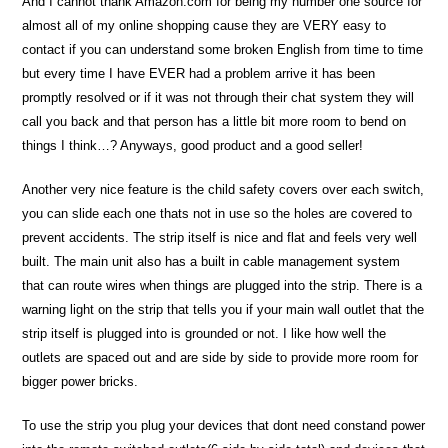
And I cannot thank Amazon.com for being my number one source for
almost all of my online shopping cause they are VERY easy to
contact if you can understand some broken English from time to time
but every time I have EVER had a problem arrive it has been
promptly resolved or if it was not through their chat system they will
call you back and that person has a little bit more room to bend on
things I think…? Anyways, good product and a good seller!
Another very nice feature is the child safety covers over each switch,
you can slide each one thats not in use so the holes are covered to
prevent accidents. The strip itself is nice and flat and feels very well
built. The main unit also has a built in cable management system
that can route wires when things are plugged into the strip. There is a
warning light on the strip that tells you if your main wall outlet that the
strip itself is plugged into is grounded or not. I like how well the
outlets are spaced out and are side by side to provide more room for
bigger power bricks.
To use the strip you plug your devices that dont need constand power