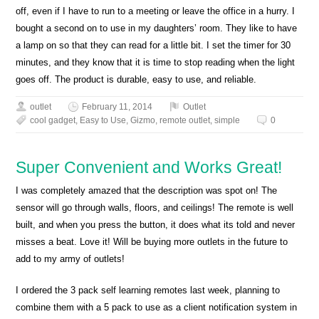
off, even if I have to run to a meeting or leave the office in a hurry. I
bought a second on to use in my daughters’ room. They like to have
a lamp on so that they can read for a little bit. I set the timer for 30
minutes, and they know that it is time to stop reading when the light
goes off. The product is durable, easy to use, and reliable.
outlet
February 11, 2014
Outlet
cool gadget
,
Easy to Use
,
Gizmo
,
remote outlet
,
simple
0
Super Convenient and Works Great!
I was completely amazed that the description was spot on! The
sensor will go through walls, floors, and ceilings! The remote is well
built, and when you press the button, it does what its told and never
misses a beat. Love it! Will be buying more outlets in the future to
add to my army of outlets!
I ordered the 3 pack self learning remotes last week, planning to
combine them with a 5 pack to use as a client notification system in