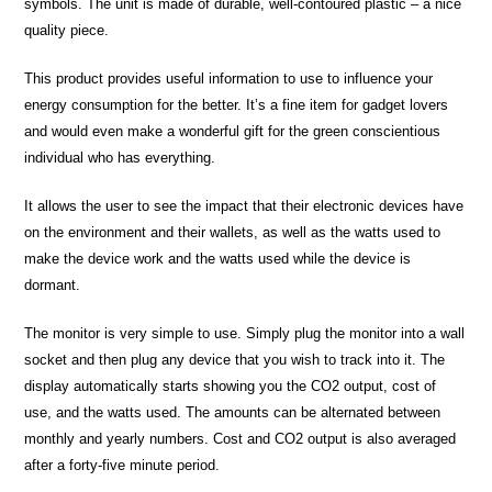
symbols. The unit is made of durable, well-contoured plastic – a nice
quality piece.
This product provides useful information to use to influence your
energy consumption for the better. It’s a fine item for gadget lovers
and would even make a wonderful gift for the green conscientious
individual who has everything.
It allows the user to see the impact that their electronic devices have
on the environment and their wallets, as well as the watts used to
make the device work and the watts used while the device is
dormant.
The monitor is very simple to use. Simply plug the monitor into a wall
socket and then plug any device that you wish to track into it. The
display automatically starts showing you the CO2 output, cost of
use, and the watts used. The amounts can be alternated between
monthly and yearly numbers. Cost and CO2 output is also averaged
after a forty-five minute period.