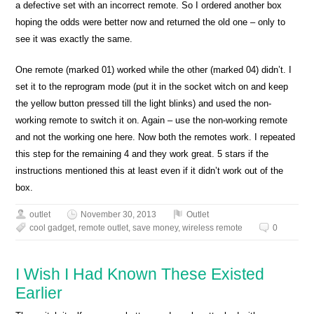
a defective set with an incorrect remote. So I ordered another box
hoping the odds were better now and returned the old one – only to
see it was exactly the same.
One remote (marked 01) worked while the other (marked 04) didn’t. I
set it to the reprogram mode (put it in the socket witch on and keep
the yellow button pressed till the light blinks) and used the non-
working remote to switch it on. Again – use the non-working remote
and not the working one here. Now both the remotes work. I repeated
this step for the remaining 4 and they work great. 5 stars if the
instructions mentioned this at least even if it didn’t work out of the
box.
outlet
November 30, 2013
Outlet
cool gadget
,
remote outlet
,
save money
,
wireless remote
0
I Wish I Had Known These Existed
Earlier