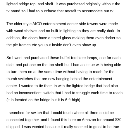
lighted bridge top, and shelf. It was purchased originally without the
tv stand so I had to purchase that myself to accomodate our tv.
The older style AICO entertainment center side towers were made
with wood shelves and no built in lighting so they are really dark. In
addition, the doors have a tinted glass making them even darker so
the pic frames etc you put inside don’t even show up.
So I went and purchased these buffet torchiere lamps, one for each
side, and put one on the top shelf but I had an issue with being able
to turn them on at the same time without having to reach for the
thumb switches that are now hanging behind the entertainment
center. I wanted to tie them in with the lighted bridge that had also
had an inconventient switch that I had to struggle each time to reach
(it is located on the bridge but it is 6 ft high).
I searched for switch that I could touch where all three could be
connected together..and I found this here on Amazon for around $30
shipped. I was worried because it really seemed to great to be true