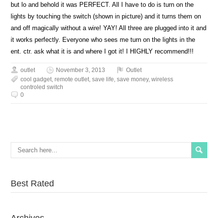
but lo and behold it was PERFECT. All I have to do is turn on the
lights by touching the switch (shown in picture) and it turns them on
and off magically without a wire! YAY! All three are plugged into it and
it works perfectly. Everyone who sees me turn on the lights in the
ent. ctr. ask what it is and where I got it! I HIGHLY recommend!!!
outlet
November 3, 2013
Outlet
cool gadget
,
remote outlet
,
save life
,
save money
,
wireless
controled switch
0
Best Rated