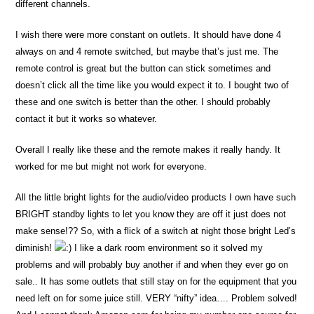
different channels.
I wish there were more constant on outlets. It should have done 4
always on and 4 remote switched, but maybe that’s just me. The
remote control is great but the button can stick sometimes and
doesn’t click all the time like you would expect it to. I bought two of
these and one switch is better than the other. I should probably
contact it but it works so whatever.
Overall I really like these and the remote makes it really handy. It
worked for me but might not work for everyone.
All the little bright lights for the audio/video products I own have such
BRIGHT standby lights to let you know they are off it just does not
make sense!?? So, with a flick of a switch at night those bright Led’s
diminish!
I like a dark room environment so it solved my
problems and will probably buy another if and when they ever go on
sale.. It has some outlets that still stay on for the equipment that you
need left on for some juice still. VERY “nifty” idea…. Problem solved!