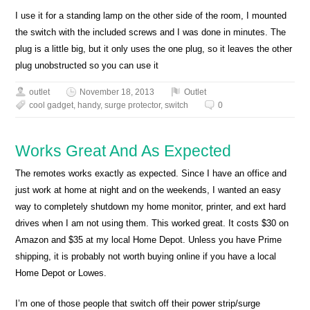
I use it for a standing lamp on the other side of the room, I mounted
the switch with the included screws and I was done in minutes. The
plug is a little big, but it only uses the one plug, so it leaves the other
plug unobstructed so you can use it
outlet
November 18, 2013
Outlet
cool gadget
,
handy
,
surge protector
,
switch
0
Works Great And As Expected
The remotes works exactly as expected. Since I have an office and
just work at home at night and on the weekends, I wanted an easy
way to completely shutdown my home monitor, printer, and ext hard
drives when I am not using them. This worked great. It costs $30 on
Amazon and $35 at my local Home Depot. Unless you have Prime
shipping, it is probably not worth buying online if you have a local
Home Depot or Lowes.
I’m one of those people that switch off their power strip/surge