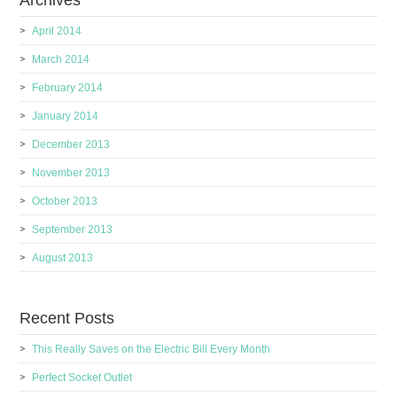
Archives
April 2014
March 2014
February 2014
January 2014
December 2013
November 2013
October 2013
September 2013
August 2013
Recent Posts
This Really Saves on the Electric Bill Every Month
Perfect Socket Outlet