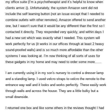
my office suite (I’m a psychotherapist and it’s helpful to know when
clients arrive:-)). Unfortunately, the system Amazon sent did not
include the self learning button (not an issue except that I needed to
combine outlets with other remotes). Amazon offered to send another
one, but I wasn’t sure that it would be any different than the first so I
contacted it directly. They responded very quickly, and within days I
had a new set which was exactly what I needed. This system will
work perfectly for us (it works in our offices through at least 2 heavy
sound-proofed walls) and is so much more affordable than the other
systems I was looking at. I’m now thinking of all sorts of uses for
these gadgets in my home and may need to order some more……
I am currently using it in my son’s nursery to control a dresser lamp
and a standing lamp. I used velcro straps to velcro the remote to the
entrance way wall and it looks and works perfectly. These easily work
through walls and across the house. They are a little bulky but a
small downside.
I returned one box and like some others in the reviews thought I had