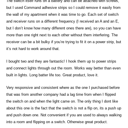
The switch itself runs on a battery and can be attached with screws,
but I used Command adhesive strips so I could remove it easily from
the wall of my apartment when it was time to go. Each set of switch
and receiver runs on a different frequency (I received an A and an E,
but I don’t know how many different ones there are), so you can have
more than one right next to each other without them interfering. The
receiver can be a bit bulky if you’re trying to fit it on a power strip, but
it’s not hard to work around that.
I bought two and they are fantastic! I hook them up to power strips
and connect lights through out the room. Works way better than even
built in lights. Long batter life too. Great product, love it.
Very responsive and consistent where as the one I purchased before
that was from another company had a lag time from when I flipped
the switch on and when the light came on. The only thing I dont like
about this one is the fact that the switch is not a flip on, its a push up
and push down one. Not convenient if you are used to always walking
into a room and flipping on a switch. Otherwise great product.