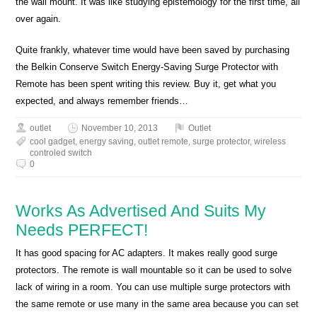
the wall mount. It was like studying epistemology for the first time, all
over again.
Quite frankly, whatever time would have been saved by purchasing
the Belkin Conserve Switch Energy-Saving Surge Protector with
Remote has been spent writing this review. Buy it, get what you
expected, and always remember friends…
outlet
November 10, 2013
Outlet
cool gadget
,
energy saving
,
outlet remote
,
surge protector
,
wireless
controled switch
0
Works As Advertised And Suits My
Needs PERFECT!
It has good spacing for AC adapters. It makes really good surge
protectors. The remote is wall mountable so it can be used to solve
lack of wiring in a room. You can use multiple surge protectors with
the same remote or use many in the same area because you can set