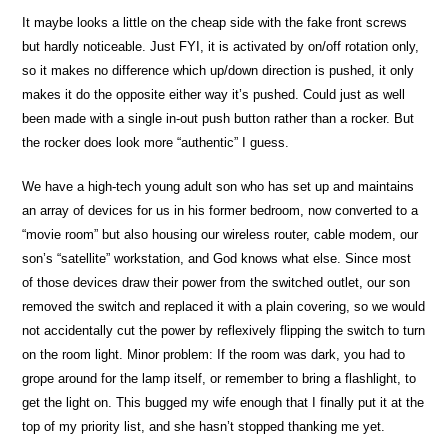
It maybe looks a little on the cheap side with the fake front screws
but hardly noticeable. Just FYI, it is activated by on/off rotation only,
so it makes no difference which up/down direction is pushed, it only
makes it do the opposite either way it’s pushed. Could just as well
been made with a single in-out push button rather than a rocker. But
the rocker does look more “authentic” I guess.
We have a high-tech young adult son who has set up and maintains
an array of devices for us in his former bedroom, now converted to a
“movie room” but also housing our wireless router, cable modem, our
son’s “satellite” workstation, and God knows what else. Since most
of those devices draw their power from the switched outlet, our son
removed the switch and replaced it with a plain covering, so we would
not accidentally cut the power by reflexively flipping the switch to turn
on the room light. Minor problem: If the room was dark, you had to
grope around for the lamp itself, or remember to bring a flashlight, to
get the light on. This bugged my wife enough that I finally put it at the
top of my priority list, and she hasn’t stopped thanking me yet.