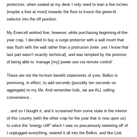
protectors; when seated at my desk I only need to lean a few inches
(maybe a foot at most) towards the floor to knock the green-lit
selector into the off position.
My Enercell worked fine; however, while purchasing beginning-of-the-
year crap, I decided to buy a surge protector with a wall insert that
was flush with the wall rather than a protrusion (note: yes I know that
last part wasn’t exactly technical), and was tempted by the promise
of being able to ‘manage [my] power use via remote control’.
These are not the ho-hum benefit statements of yore; Belkin is
promising, in effect, to add seconds (possibly ten seconds on
aggregate) to my life. And remember kids, we are ALL selling
convenience…
…and so I bought it, and it screamed from some state in the interior
of this country (with the other crap for the year that is now upon us)
to solve the “energy cliff” which I was so precariously teetering off of.
I unplugged everything, rewired it all into the Belkin, and like Link