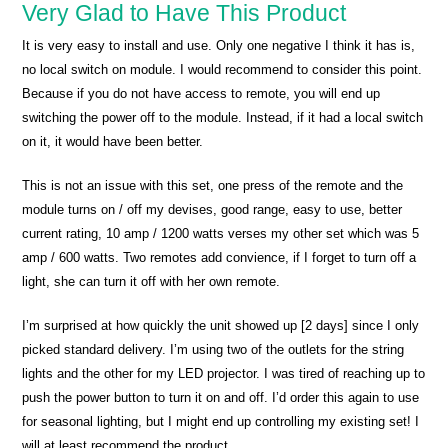
Very Glad to Have This Product
It is very easy to install and use. Only one negative I think it has is,
no local switch on module. I would recommend to consider this point.
Because if you do not have access to remote, you will end up
switching the power off to the module. Instead, if it had a local switch
on it, it would have been better.
This is not an issue with this set, one press of the remote and the
module turns on / off my devises, good range, easy to use, better
current rating, 10 amp / 1200 watts verses my other set which was 5
amp / 600 watts. Two remotes add convience, if I forget to turn off a
light, she can turn it off with her own remote.
I’m surprised at how quickly the unit showed up [2 days] since I only
picked standard delivery. I’m using two of the outlets for the string
lights and the other for my LED projector. I was tired of reaching up to
push the power button to turn it on and off. I’d order this again to use
for seasonal lighting, but I might end up controlling my existing set! I
will at least recommend the product.