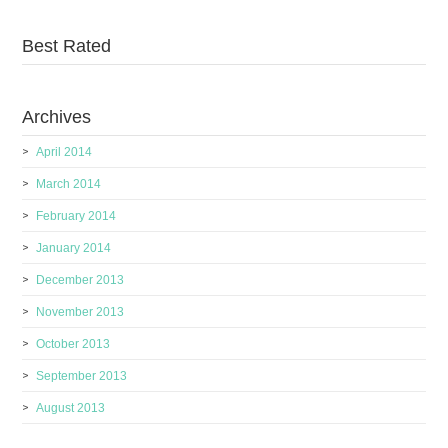
Best Rated
Archives
April 2014
March 2014
February 2014
January 2014
December 2013
November 2013
October 2013
September 2013
August 2013