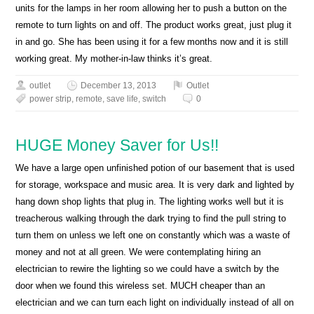
units for the lamps in her room allowing her to push a button on the
remote to turn lights on and off. The product works great, just plug it
in and go. She has been using it for a few months now and it is still
working great. My mother-in-law thinks it’s great.
outlet
December 13, 2013
Outlet
power strip
,
remote
,
save life
,
switch
0
HUGE Money Saver for Us!!
We have a large open unfinished potion of our basement that is used
for storage, workspace and music area. It is very dark and lighted by
hang down shop lights that plug in. The lighting works well but it is
treacherous walking through the dark trying to find the pull string to
turn them on unless we left one on constantly which was a waste of
money and not at all green. We were contemplating hiring an
electrician to rewire the lighting so we could have a switch by the
door when we found this wireless set. MUCH cheaper than an
electrician and we can turn each light on individually instead of all on