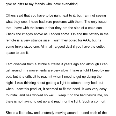
give as gifts to my friends who ‘have everything’.
Others said that you have to be right next to it, but I am not seeing
what they see. I have had zero problems with them. The only issue
that I have with the items is that they are the size of a coke can.
Check the images above as I added some. Oh and the battery in the
remote is a very strange size. I wish they opted for AAA, but its
some funky sized one. All in all, a good deal if you have the outlet
space to use it.
I am disabled from a stroke suffered 3 years ago and although I can
get around, my movements are very slow. I have a light I keep by my
bed, but it is difficult to reach it when I need to get up during the
night. I was thinking about getting a light to attach to my bed, but
when I saw this product, it seemed to fit the need. It was very easy
to install and has worked so well. I keep it on the bed beside me, so
there is no having to get up and reach for the light. Such a comfort!
She is a little slow and unsteady moving around. I used each of the