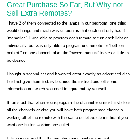
Great Purchase So Far, But Why not
Sell Extra Remotes?
i have 2 of them connected to the lamps in our bedroom. one thing i
would change and i wish was different is that each unit only has 3
“memories”. i was able to program each remote to turn each light on
individually, but was only able to program one remote for “both on
both off” on one channel. also, the “owners manual” leaves a little to
be desired.
I bought a second set and it worked great exactly as advertised also.
I did not give them 5 stars because the instructions left some
information out which you need to figure out by yourself.
It turns out that when you reprogram the channel you must first clear
all the channels or else you will have both programmed channels
working off of the remote with the same outlet.So clear it first if you
want one button working one outlet.
I also discovered that the remotes (mine anyhow) are not