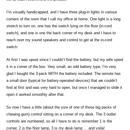
I’m visually handicapped, and I have three plug-in lights in various
corners of the room that I call my office at home. One light is a long
stretch to turn on, one has the switch lying on the floor (in-cord
switch), and one is one the back corner of my desk and I have to
reach over my sound speakers and control to get at the in-cord
switch.
At first I was upset since I couldn’t find the battery, but my wife spied
it in a corner of the box. Very small, an odd battery type, I’m very
glad I bought the 3-pack WITH the battery included. The remote has
a small door (typical for battery-operated devices) that we couldn’t
find at first and was very hard to open, but once I managed to slide it
open it worked smoothly after that.
So now I have a little (about the size of one of those big packs of
chewing gum) control sitting on a corner of my desk. The 3 outlet
controls are numbered, so all I have to do is remember 1 is the
corner, 2 is the floor lamp, 3 is my desk lamp … and voila!