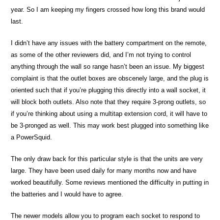
year. So I am keeping my fingers crossed how long this brand would
last.
I didn’t have any issues with the battery compartment on the remote,
as some of the other reviewers did, and I’m not trying to control
anything through the wall so range hasn’t been an issue. My biggest
complaint is that the outlet boxes are obscenely large, and the plug is
oriented such that if you’re plugging this directly into a wall socket, it
will block both outlets. Also note that they require 3-prong outlets, so
if you’re thinking about using a multitap extension cord, it will have to
be 3-pronged as well. This may work best plugged into something like
a PowerSquid.
The only draw back for this particular style is that the units are very
large. They have been used daily for many months now and have
worked beautifully. Some reviews mentioned the difficulty in putting in
the batteries and I would have to agree.
The newer models allow you to program each socket to respond to