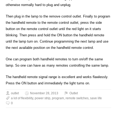
otherwise normally hard to plug and unplug.
Then plug in the lamp to the remove control outlet. Finally to program
the handheld remote to the remote control outlet, press the side
button on the remote control outlet until the red light on it starts
blinking. Then press and hold the ON button the handheld remote
until the lamp turn on. Continue programming the next lamp and use
the next available position on the handheld remote control.
One can program both handheld remotes to turn on/off the same
lamp. So one can have as many remotes controlling the same lamp.
The handheld remote signal range is excellent and works flawlessly.
Press the ON button and immediately the light turns on.
outlet
November 28, 2013
Outlet
a lot of flexibility
,
power strip
,
program
,
remote switches
,
save life
0