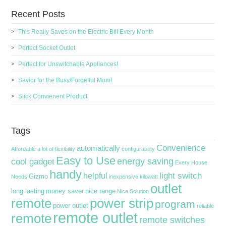
Recent Posts
This Really Saves on the Electric Bill Every Month
Perfect Socket Outlet
Perfect for Unswitchable Appliances!
Savior for the Busy/Forgetful Mom!
Slick Convienent Product
Tags
Convenience
automatically
Affordable
a lot of flexibility
configurability
Easy to Use
energy saving
cool gadget
Every House
handy
light switch
helpful
Gizmo
Needs
inexpensive
kilowatt
outlet
long lasting
money saver
nice range
Nice Solution
remote
power strip
program
power outlet
reliable
remote outlet
remote
remote switches