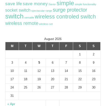
simple
save life
save money
Savior
simple functionality
surge protector
socket switch
spectacular range
switch
wireless controled switch
versatile
wireless remote
wireless set
August 2026
M
T
W
T
F
S
S
1
2
3
4
5
6
7
8
9
10
11
12
13
14
15
16
17
18
19
20
21
22
23
24
25
26
27
28
29
30
31
« Apr