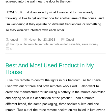
screwed into the wall near the door to the room.
HOWEVER … it does exactly what I wanted it to. I’m already
thinking I’d like to get another one for another area of the house, and
I’m wondering if they operate on different frequencies or something
so they wouldn’t interfere with each other.
outlet
November 23, 2013
Outlet
handy
,
outlet remote
,
remote
,
remote outlet
,
save life
,
save money
0
Best And Most Used Product In My
House
I use this remote to control the lights in our bedroom, so far I have
used two out of three and both remotes works well. I also want to
credit the manufacturer for including a battery in the remote controller
and saying so in it’s description of the product. I had a remote,
different brand, the same packaging, three socket oulets and one
remote. Two out of the three remote socket oulets failed in just over a