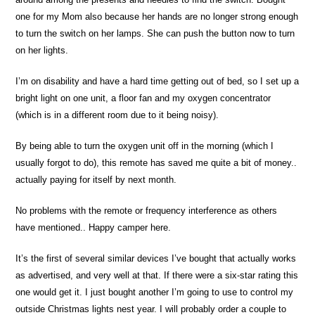
one for my Mom also because her hands are no longer strong enough
to turn the switch on her lamps. She can push the button now to turn
on her lights.
I’m on disability and have a hard time getting out of bed, so I set up a
bright light on one unit, a floor fan and my oxygen concentrator
(which is in a different room due to it being noisy).
By being able to turn the oxygen unit off in the morning (which I
usually forgot to do), this remote has saved me quite a bit of money..
actually paying for itself by next month.
No problems with the remote or frequency interference as others
have mentioned.. Happy camper here.
It’s the first of several similar devices I’ve bought that actually works
as advertised, and very well at that. If there were a six-star rating this
one would get it. I just bought another I’m going to use to control my
outside Christmas lights nest year. I will probably order a couple to