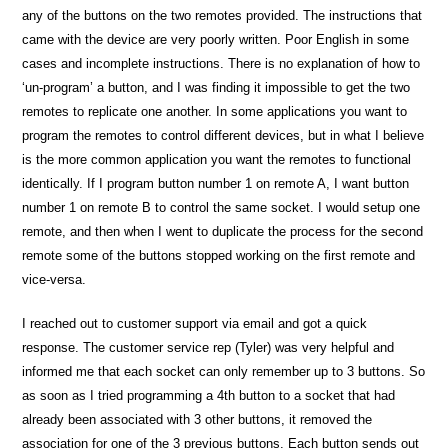
any of the buttons on the two remotes provided. The instructions that
came with the device are very poorly written. Poor English in some
cases and incomplete instructions. There is no explanation of how to
‘un-program’ a button, and I was finding it impossible to get the two
remotes to replicate one another. In some applications you want to
program the remotes to control different devices, but in what I believe
is the more common application you want the remotes to functional
identically. If I program button number 1 on remote A, I want button
number 1 on remote B to control the same socket. I would setup one
remote, and then when I went to duplicate the process for the second
remote some of the buttons stopped working on the first remote and
vice-versa.
I reached out to customer support via email and got a quick
response. The customer service rep (Tyler) was very helpful and
informed me that each socket can only remember up to 3 buttons. So
as soon as I tried programming a 4th button to a socket that had
already been associated with 3 other buttons, it removed the
association for one of the 3 previous buttons. Each button sends out