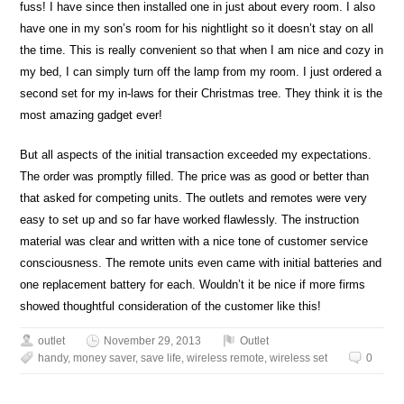
fuss! I have since then installed one in just about every room. I also
have one in my son’s room for his nightlight so it doesn’t stay on all
the time. This is really convenient so that when I am nice and cozy in
my bed, I can simply turn off the lamp from my room. I just ordered a
second set for my in-laws for their Christmas tree. They think it is the
most amazing gadget ever!
But all aspects of the initial transaction exceeded my expectations.
The order was promptly filled. The price was as good or better than
that asked for competing units. The outlets and remotes were very
easy to set up and so far have worked flawlessly. The instruction
material was clear and written with a nice tone of customer service
consciousness. The remote units even came with initial batteries and
one replacement battery for each. Wouldn’t it be nice if more firms
showed thoughtful consideration of the customer like this!
outlet
November 29, 2013
Outlet
handy
,
money saver
,
save life
,
wireless remote
,
wireless set
0