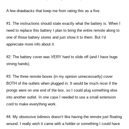
A few drawbacks that keep me from rating this as a five.
#1: The instructions should state exactly what the battery is. When I
need to replace this battery I plan to bring the entire remote along to
one of those battery stores and just show it to them. But I’d
appreciate more info about it.
#2: The battery cover was VERY hard to slide off (and I have huge
strong hands).
#3: The three remote boxes (in my opinion unnecessarily) cover
BOTH of the outlets when plugged in. It would be much nicer if the
prongs were on one end of the box, so I could plug something else
into another outlet. In one case I needed to use a small extension
cord to make everything work.
#4: My obsessive tidiness doesn’t like having the remote just floating
around. I really wish it came with a holder or something I could have