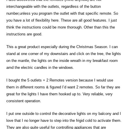
interchangeable with the outlets, regardless of the button
number,unless you program the outlet with that specific remote. So
you have a lot of flexibility here. These are all good features. I just
think the instructions could be more thorough. Other than this the
instructions are good.
This a great product especially during the Christmas Season. I can
stand at one corner of my downstairs and click on the tree, the lights
on the mantle, the lights on the inside wreath in my breakfast room
amd the electric candles in the windows.
I bought the 5 outlets + 2 Remotes version because I would use
them in different rooms & figured I’d want 2 remotes. So far they are
great for the lights I have them hooked up to. Very reliable, very
consistent operation.
I put one outside to control the decorative lights on my balcony and I
love that I no longer have to step into the frigid cold to activate them.
They are also quite useful for controlling appliances that are