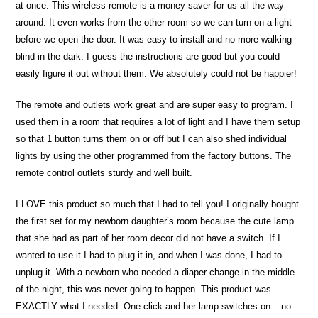
at once. This wireless remote is a money saver for us all the way
around. It even works from the other room so we can turn on a light
before we open the door. It was easy to install and no more walking
blind in the dark. I guess the instructions are good but you could
easily figure it out without them. We absolutely could not be happier!
The remote and outlets work great and are super easy to program. I
used them in a room that requires a lot of light and I have them setup
so that 1 button turns them on or off but I can also shed individual
lights by using the other programmed from the factory buttons. The
remote control outlets sturdy and well built.
I LOVE this product so much that I had to tell you! I originally bought
the first set for my newborn daughter’s room because the cute lamp
that she had as part of her room decor did not have a switch. If I
wanted to use it I had to plug it in, and when I was done, I had to
unplug it. With a newborn who needed a diaper change in the middle
of the night, this was never going to happen. This product was
EXACTLY what I needed. One click and her lamp switches on – no