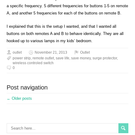
a specific frequency. 5 different frequencies for buttons 1-5 on remote
A, and another 5 frequencies for each of the buttons on remote B.
I explained that this is the setup I wanted, and that I wanted all
buttons on both remotes A and B to behave identically. They are all
hooked up to various lamps in my kids’ bedroom.
outlet
November 21, 2013
Outlet
power strip
,
remote outlet
,
save life
,
save money
,
surge protector
,
wireless controled switch
0
Post navigation
←
Older posts