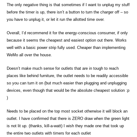
The only negative thing is that sometimes if I want to unplug my stuff
before the timer is up, there isn’t a button to turn the charger off – so
you have to unplug it, or let it run the allotted time over.
Overall, I’d recommend it for the energy-conscious consumer, if only
because it seems the cheapest and easiest option out there. Works
well with a basic power strip fully used. Cheaper than implementing
WeMo all over the house.
Doesn’t make much sense for outlets that are in tough to reach
places like behind furniture, the outlet needs to be readily accessible
so you can turn it on (but much easier than plugging and unplugging
devices, even though that would be the absolute cheapest solution :p
)
Needs to be placed on the top most socket otherwise it will block an
outlet. I have confirmed that there is ZERO draw when the green light
is not lit up. (thanks, kill-a-watt) I wish they made one that took up
the entire two outlets with timers for each outlet