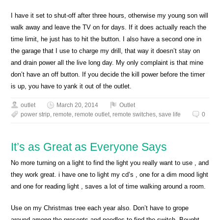
I have it set to shut-off after three hours, otherwise my young son will
walk away and leave the TV on for days. If it does actually reach the
time limit, he just has to hit the button. I also have a second one in
the garage that I use to charge my drill, that way it doesn’t stay on
and drain power all the live long day. My only complaint is that mine
don’t have an off button. If you decide the kill power before the timer
is up, you have to yank it out of the outlet.
outlet
March 20, 2014
Outlet
power strip
,
remote
,
remote outlet
,
remote switches
,
save life
0
It’s as Great as Everyone Says
No more turning on a light to find the light you really want to use , and
they work great. i have one to light my cd’s , one for a dim mood light
and one for reading light , saves a lot of time walking around a room.
Use on my Christmas tree each year also. Don’t have to grope
around among the presents and needles to find the switch. Bought