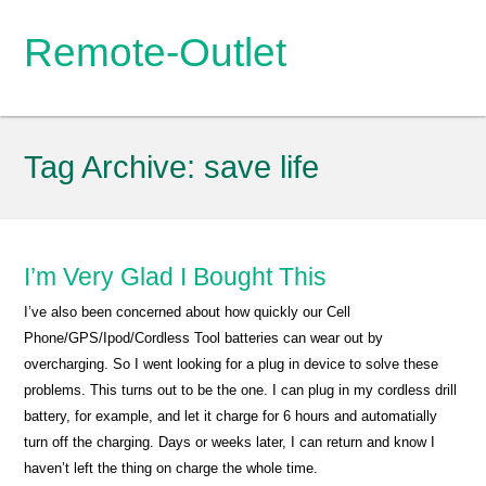
Remote-Outlet
Tag Archive:
save life
I’m Very Glad I Bought This
I’ve also been concerned about how quickly our Cell
Phone/GPS/Ipod/Cordless Tool batteries can wear out by
overcharging. So I went looking for a plug in device to solve these
problems. This turns out to be the one. I can plug in my cordless drill
battery, for example, and let it charge for 6 hours and automatially
turn off the charging. Days or weeks later, I can return and know I
haven’t left the thing on charge the whole time.