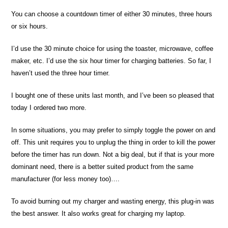
You can choose a countdown timer of either 30 minutes, three hours
or six hours.
I’d use the 30 minute choice for using the toaster, microwave, coffee
maker, etc. I’d use the six hour timer for charging batteries. So far, I
haven’t used the three hour timer.
I bought one of these units last month, and I’ve been so pleased that
today I ordered two more.
In some situations, you may prefer to simply toggle the power on and
off. This unit requires you to unplug the thing in order to kill the power
before the timer has run down. Not a big deal, but if that is your more
dominant need, there is a better suited product from the same
manufacturer (for less money too)….
To avoid burning out my charger and wasting energy, this plug-in was
the best answer. It also works great for charging my laptop.