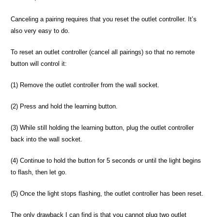
Canceling a pairing requires that you reset the outlet controller. It’s
also very easy to do.
To reset an outlet controller (cancel all pairings) so that no remote
button will control it:
(1) Remove the outlet controller from the wall socket.
(2) Press and hold the learning button.
(3) While still holding the learning button, plug the outlet controller
back into the wall socket.
(4) Continue to hold the button for 5 seconds or until the light begins
to flash, then let go.
(5) Once the light stops flashing, the outlet controller has been reset.
The only drawback I can find is that you cannot plug two outlet