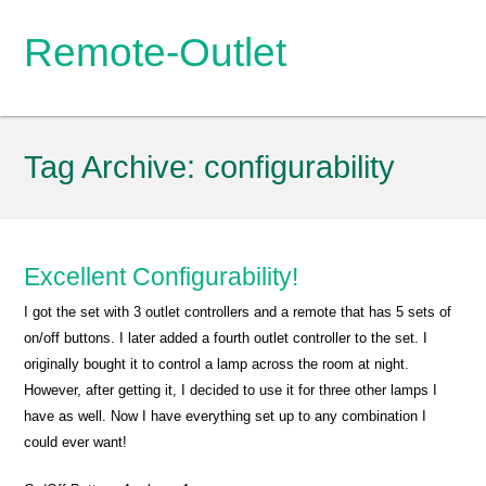
Remote-Outlet
Tag Archive:
configurability
Excellent Configurability!
I got the set with 3 outlet controllers and a remote that has 5 sets of
on/off buttons. I later added a fourth outlet controller to the set. I
originally bought it to control a lamp across the room at night.
However, after getting it, I decided to use it for three other lamps I
have as well. Now I have everything set up to any combination I
could ever want!