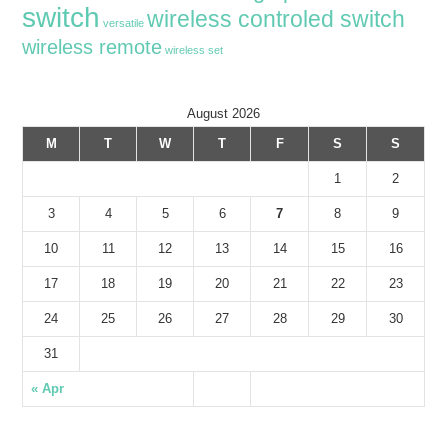
switch
wireless controled switch
versatile
wireless remote
wireless set
August 2026
M
T
W
T
F
S
S
1
2
3
4
5
6
7
8
9
10
11
12
13
14
15
16
17
18
19
20
21
22
23
24
25
26
27
28
29
30
31
« Apr