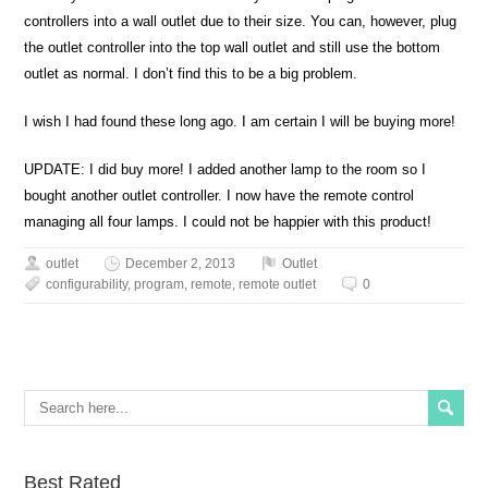
controllers into a wall outlet due to their size. You can, however, plug
the outlet controller into the top wall outlet and still use the bottom
outlet as normal. I don’t find this to be a big problem.
I wish I had found these long ago. I am certain I will be buying more!
UPDATE: I did buy more! I added another lamp to the room so I
bought another outlet controller. I now have the remote control
managing all four lamps. I could not be happier with this product!
outlet
December 2, 2013
Outlet
configurability
,
program
,
remote
,
remote outlet
0
Best Rated