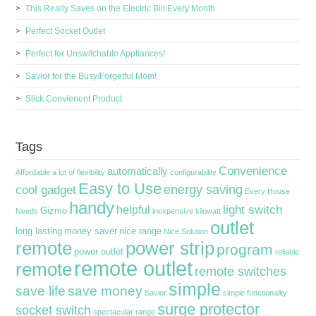
This Really Saves on the Electric Bill Every Month
Perfect Socket Outlet
Perfect for Unswitchable Appliances!
Savior for the Busy/Forgetful Mom!
Slick Convienent Product
Tags
Convenience
automatically
Affordable
a lot of flexibility
configurability
Easy to Use
energy saving
cool gadget
Every House
handy
light switch
helpful
Gizmo
Needs
inexpensive
kilowatt
outlet
long lasting
money saver
nice range
Nice Solution
remote
power strip
program
power outlet
reliable
remote outlet
remote
remote switches
simple
save life
save money
Savior
simple functionality
surge protector
socket switch
spectacular range