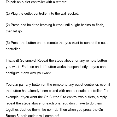
To pair an outlet controller with a remote:
(1) Plug the outlet controller into the wall socket.
(2) Press and hold the learning button until a light begins to flash,
then let go.
(3) Press the button on the remote that you want to control the outlet
controller.
That’s it! So simple! Repeat the steps above for any remote button
you want. Each on and off button works independently so you can
configure it any way you want.
You can pair any button on the remote to any outlet controller, even if
the button has already been paired with another outlet controller. For
example, if you want the On Button 5 to control two outlets, simply
repeat the steps above for each one. You don’t have to do them
together. Just do them like normal. Then when you press the On
Button 5, both outlets will come on!