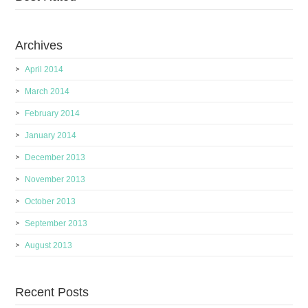
Archives
April 2014
March 2014
February 2014
January 2014
December 2013
November 2013
October 2013
September 2013
August 2013
Recent Posts