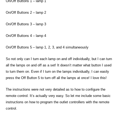
On/Off Buttons 1 – lamp 1
On/Off Buttons 2 – lamp 2
On/Off Buttons 3 – lamp 3
On/Off Buttons 4 – lamp 4
On/Off Buttons 5 – lamp 1, 2, 3, and 4 simultaneously
So not only can I turn each lamp on and off individually, but I can turn
all the lamps on and off as a set! It doesn’t matter what button I used
to turn them on. Even if I turn on the lamps individually, I can easily
press the Off Button 5 to turn off all the lamps at once! I love this!
The instructions were not very detailed as to how to configure the
remote control. It’s actually very easy. So let me include some basic
instructions on how to program the outlet controllers with the remote
control.