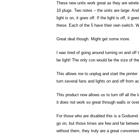
These new units work great as they are wireles
10 plugs. Two notes – the units are large. And, 
light is on, it goes off. If the light is off, it
these. Each of the 5 have their own switch. W
Great deal though. Might get some more.
I was tired of going around turning on and off 
be light! The only con would be the size of th
This allows me to unplug and start the printer
turn several fans and lights on and off from a
This product now allows us to turn off all the
it does not work so great through walls or ove
For those who are disabled this is a Godsend.
go on, but those times are few and far betwe
without them, they truly are a great convenien