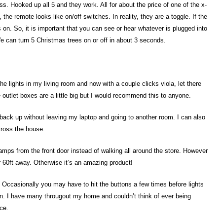
s. Hooked up all 5 and they work. All for about the price of one of the x-
the remote looks like on/off switches. In reality, they are a toggle. If the
 goes on. So, it is important that you can see or hear whatever is plugged into
e can turn 5 Christmas trees on or off in about 3 seconds.
the lights in my living room and now with a couple clicks viola, let there
e outlet boxes are a little big but I would recommend this to anyone.
 back up without leaving my laptop and going to another room. I can also
cross the house.
 lamps from the front door instead of walking all around the store. However
r 60ft away. Otherwise it’s an amazing product!
 Occasionally you may have to hit the buttons a few times before lights
en. I have many througout my home and couldn’t think of ever being
ce.