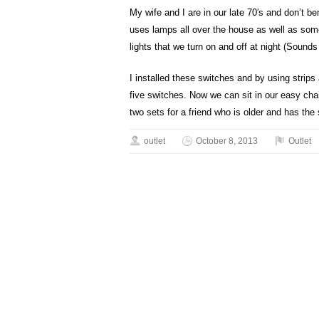
My wife and I are in our late 70′s and don’t 
uses lamps all over the house as well as some 
lights that we turn on and off at night (Sounds li
I installed these switches and by using strips
five switches. Now we can sit in our easy chair
two sets for a friend who is older and has th
outlet
October 8, 2013
Outlet