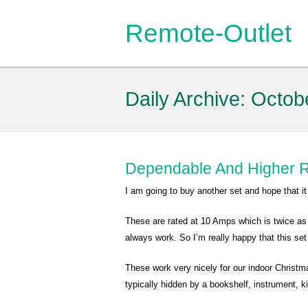
Remote-Outlet
Daily Archive:
Octob
Dependable And Higher R
I am going to buy another set and hope that i
These are rated at 10 Amps which is twice as
always work. So I’m really happy that this set
These work very nicely for our indoor Christmas
typically hidden by a bookshelf, instrument, 