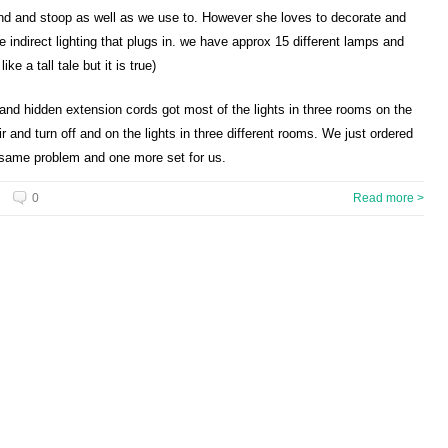
bend and stoop as well as we use to. However she loves to decorate and
indirect lighting that plugs in. we have approx 15 different lamps and
ke a tall tale but it is true)
 and hidden extension cords got most of the lights in three rooms on the
 and turn off and on the lights in three different rooms. We just ordered
e same problem and one more set for us.
0
Read more >