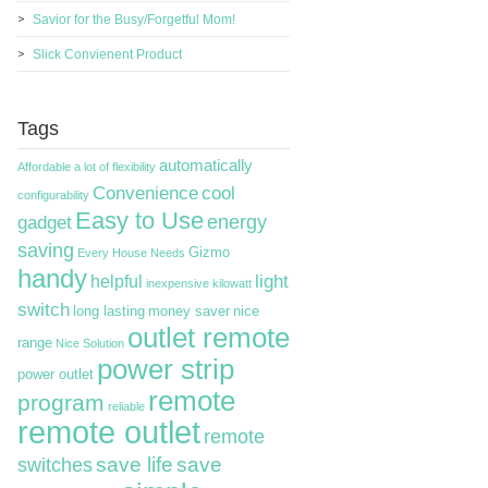
Savior for the Busy/Forgetful Mom!
Slick Convienent Product
Tags
automatically
Affordable
a lot of flexibility
Convenience
cool
configurability
Easy to Use
energy
gadget
saving
Gizmo
Every House Needs
handy
light
helpful
inexpensive
kilowatt
switch
long lasting
money saver
nice
outlet remote
range
Nice Solution
power strip
power outlet
remote
program
reliable
remote outlet
remote
switches
save life
save