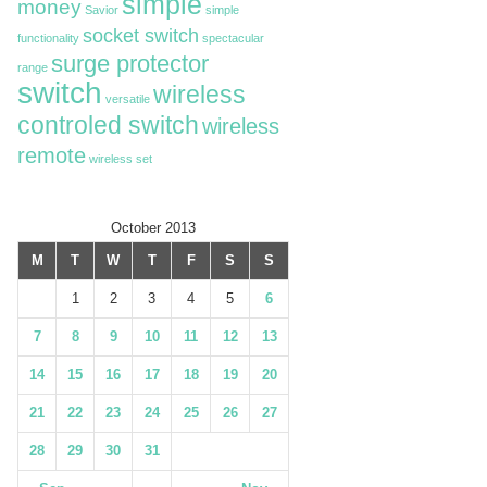
simple
money
Savior
simple
socket switch
functionality
spectacular
surge protector
range
switch
wireless
versatile
controled switch
wireless
remote
wireless set
October 2013
M
T
W
T
F
S
S
1
2
3
4
5
6
7
8
9
10
11
12
13
14
15
16
17
18
19
20
21
22
23
24
25
26
27
28
29
30
31