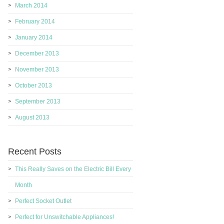
March 2014
February 2014
January 2014
December 2013
November 2013
October 2013
September 2013
August 2013
Recent Posts
This Really Saves on the Electric Bill Every
Month
Perfect Socket Outlet
Perfect for Unswitchable Appliances!