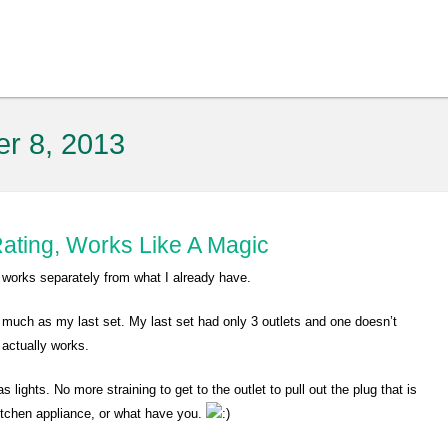
er 8, 2013
ating, Works Like A Magic
t works separately from what I already have.
 much as my last set. My last set had only 3 outlets and one doesn’t
 actually works.
 lights. No more straining to get to the outlet to pull out the plug that is
kitchen appliance, or what have you.