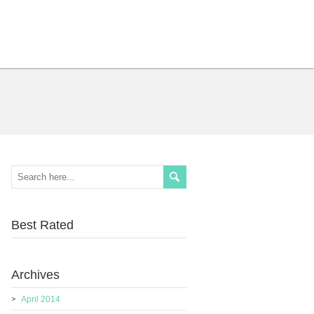
Best Rated
Archives
April 2014