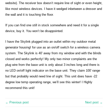
website). The receiver box doesn’t require line of sight or even height,
like most wireless devices. I have it wedged inbetween a dresser and
the wall and it is touching the floor.
If you can find one still in stock somewhere and need it for a single
device, buy it. You won’t be disappointed.
I have the Skylink plugged into an outlet within my outdoor metal
generator housing! for use as an on/off switch for a wireless camera
system. The Skylink is 40′ away from my window and with the blinds
closed and works perfectly! My only two minor complaints are the
plug wire from the base unit is only about 3 inches long and there is
no LED on/off light indicator on the base unit. They claim 100′ range
but that probably would need line of sight. This unit does have -22
degree low temp operating range, we’ll see this winter! I Highly
recommend this unit!
← Previous post
Next post →