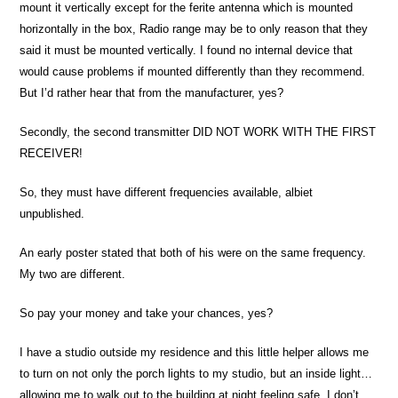
mount it vertically except for the ferite antenna which is mounted
horizontally in the box, Radio range may be to only reason that they
said it must be mounted vertically. I found no internal device that
would cause problems if mounted differently than they recommend.
But I’d rather hear that from the manufacturer, yes?
Secondly, the second transmitter DID NOT WORK WITH THE FIRST
RECEIVER!
So, they must have different frequencies available, albiet
unpublished.
An early poster stated that both of his were on the same frequency.
My two are different.
So pay your money and take your chances, yes?
I have a studio outside my residence and this little helper allows me
to turn on not only the porch lights to my studio, but an inside light…
allowing me to walk out to the building at night feeling safe. I don’t