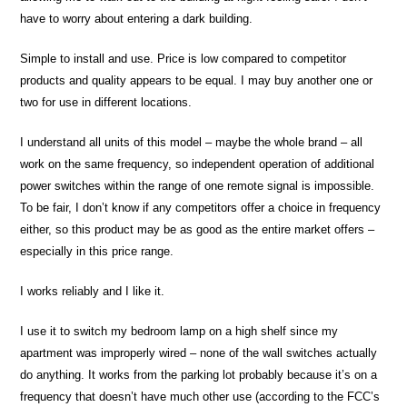
have to worry about entering a dark building.
Simple to install and use. Price is low compared to competitor
products and quality appears to be equal. I may buy another one or
two for use in different locations.
I understand all units of this model – maybe the whole brand – all
work on the same frequency, so independent operation of additional
power switches within the range of one remote signal is impossible.
To be fair, I don’t know if any competitors offer a choice in frequency
either, so this product may be as good as the entire market offers –
especially in this price range.
I works reliably and I like it.
I use it to switch my bedroom lamp on a high shelf since my
apartment was improperly wired – none of the wall switches actually
do anything. It works from the parking lot probably because it’s on a
frequency that doesn’t have much other use (according to the FCC’s