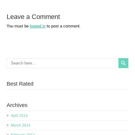
Leave a Comment
You must be
logged in
to post a comment.
Best Rated
Archives
April 2014
March 2014