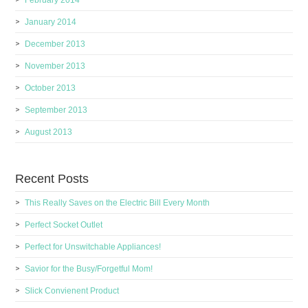
February 2014
January 2014
December 2013
November 2013
October 2013
September 2013
August 2013
Recent Posts
This Really Saves on the Electric Bill Every Month
Perfect Socket Outlet
Perfect for Unswitchable Appliances!
Savior for the Busy/Forgetful Mom!
Slick Convienent Product