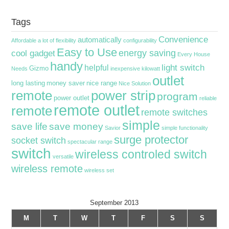
Tags
Convenience
automatically
Affordable
a lot of flexibility
configurability
Easy to Use
energy saving
cool gadget
Every House
handy
light switch
helpful
Gizmo
Needs
inexpensive
kilowatt
outlet
long lasting
money saver
nice range
Nice Solution
remote
power strip
program
power outlet
reliable
remote outlet
remote
remote switches
simple
save life
save money
Savior
simple functionality
surge protector
socket switch
spectacular range
switch
wireless controled switch
versatile
wireless remote
wireless set
September 2013
M
T
W
T
F
S
S