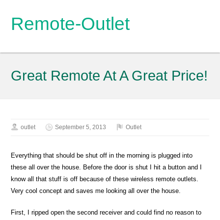
Remote-Outlet
Great Remote At A Great Price!
outlet
September 5, 2013
Outlet
Everything that should be shut off in the morning is plugged into
these all over the house. Before the door is shut I hit a button and I
know all that stuff is off because of these wireless remote outlets.
Very cool concept and saves me looking all over the house.
First, I ripped open the second receiver and could find no reason to