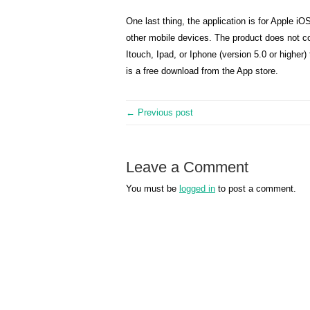
One last thing, the application is for Apple i
other mobile devices. The product does not c
Itouch, Ipad, or Iphone (version 5.0 or higher)
is a free download from the App store.
← Previous post
Leave a Comment
You must be
logged in
to post a comment.