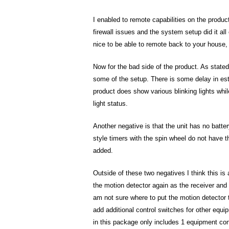
I enabled to remote capabilities on the produc
firewall issues and the system setup did it all 
nice to be able to remote back to your house, 
Now for the bad side of the product. As stat
some of the setup. There is some delay in es
product does show various blinking lights whil
light status.
Another negative is that the unit has no batte
style timers with the spin wheel do not have th
added.
Outside of these two negatives I think this is 
the motion detector again as the receiver and 
am not sure where to put the motion detector to
add additional control switches for other equi
in this package only includes 1 equipment contr