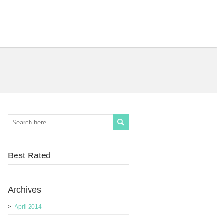
Best Rated
Archives
April 2014