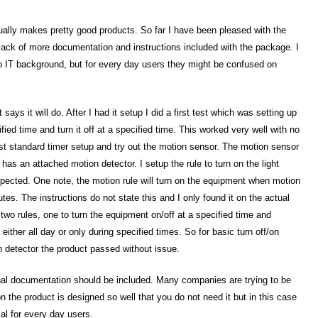
sually makes pretty good products. So far I have been pleased with the
e lack of more documentation and instructions included with the package. I
e to IT background, but for every day users they might be confused on
 says it will do. After I had it setup I did a first test which was setting up
ified time and turn it off at a specified time. This worked very well with no
rst standard timer setup and try out the motion sensor. The motion sensor
 has an attached motion detector. I setup the rule to turn on the light
pected. One note, the motion rule will turn on the equipment when motion
utes. The instructions do not state this and I only found it on the actual
p two rules, one to turn the equipment on/off at a specified time and
ither all day or only during specified times. So for basic turn off/on
 detector the product passed without issue.
ional documentation should be included. Many companies are trying to be
n the product is designed so well that you do not need it but in this case
ial for every day users.