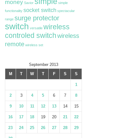
simple
money
Savior
simple
socket switch
functionality
spectacular
surge protector
range
switch
wireless
versatile
controled switch
wireless
remote
wireless set
September 2013
M
T
W
T
F
S
S
1
2
3
4
5
6
7
8
9
10
11
12
13
14
15
16
17
18
19
20
21
22
23
24
25
26
27
28
29