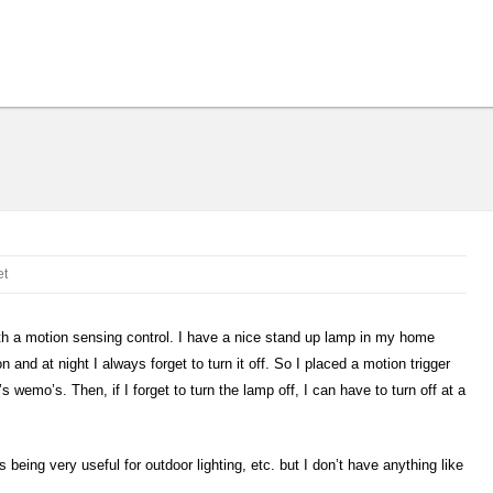
et
 with a motion sensing control. I have a nice stand up lamp in my home
n and at night I always forget to turn it off. So I placed a motion trigger
’s wemo’s. Then, if I forget to turn the lamp off, I can have to turn off at a
 being very useful for outdoor lighting, etc. but I don’t have anything like