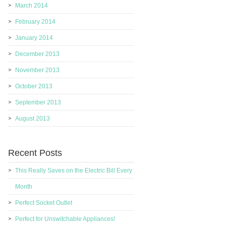
March 2014
February 2014
January 2014
December 2013
November 2013
October 2013
September 2013
August 2013
Recent Posts
This Really Saves on the Electric Bill Every
Month
Perfect Socket Outlet
Perfect for Unswitchable Appliances!