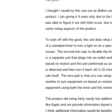
I thought I would try this one out as Belkin u
product. I am giving it 4 stars only due to th
was able to figure it out with little issue, du
some setup aspects of the product.
To start off with the good, the unit does what it
of a standard timer to turn a light on at a spec
issues. The second test was to disable the fi
is a separate unit that plugs into an outlet and
based on motion and the unit performed as ex
is detected and then turn it back off in 15 min
rule itself. The nice part is that you can setu
another to turn equipment on based on motion e
equipment using both the timer and the motion
The product did setup fairly easily but addit
like Apple and not provide information based o
I think additional information would be benefic