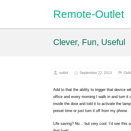
Remote-Outlet
Clever, Fun, Useful
outlet
September 22, 2013
Outl
Add to that the ability to trigger that device
office and every morning I walk in and turn it o
inside the door and told it to activate the lamp
preset time or just turn it off from my phone.
Life saving? No… but very cool. I’d see this as
that (yet).