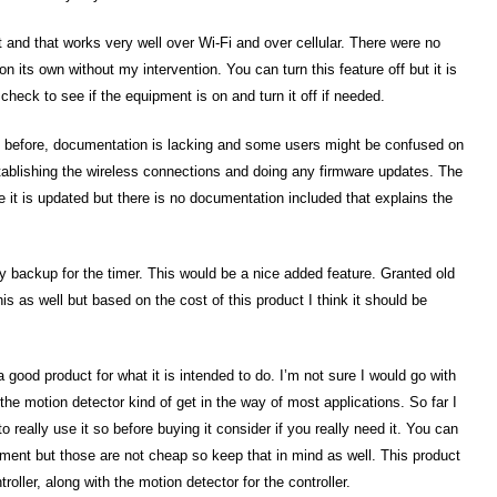
t and that works very well over Wi-Fi and over cellular. There were no
on its own without my intervention. You can turn this feature off but it is
check to see if the equipment is on and turn it off if needed.
ed before, documentation is lacking and some users might be confused on
tablishing the wireless connections and doing any firmware updates. The
e it is updated but there is no documentation included that explains the
ry backup for the timer. This would be a nice added feature. Granted old
is as well but based on the cost of this product I think it should be
a good product for what it is intended to do. I’m not sure I would go with
the motion detector kind of get in the way of most applications. So far I
 really use it so before buying it consider if you really need it. You can
pment but those are not cheap so keep that in mind as well. This product
oller, along with the motion detector for the controller.