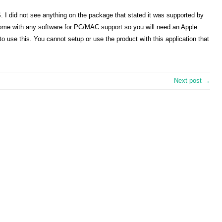
OS. I did not see anything on the package that stated it was supported by
ome with any software for PC/MAC support so you will need an Apple
 to use this. You cannot setup or use the product with this application that
Next post →