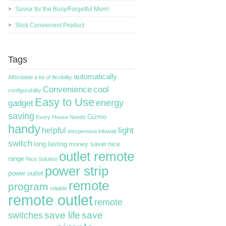
Savior for the Busy/Forgetful Mom!
Slick Convienent Product
Tags
automatically
Affordable
a lot of flexibility
Convenience
cool
configurability
Easy to Use
energy
gadget
saving
Gizmo
Every House Needs
handy
light
helpful
inexpensive
kilowatt
switch
long lasting
money saver
nice
outlet remote
range
Nice Solution
power strip
power outlet
remote
program
reliable
remote outlet
remote
switches
save life
save