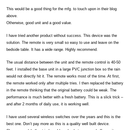
This would be a good thing for the mfg. to touch upon in their blog
above.
Otherwise, good unit and a good value.
I have tried another product without success. This device was the
solution. The remote is very small so easy to use and leave on the
bedside table. It has a wide range. Highly recommend.
The usual distance between the unit and the remote control is 40-50
feet. I installed the base unit in a large PVC junction box so the rain
would not directly hit it. The remote works most of the time. At first,
the remote worked only after multiple tries. I then replaced the battery
in the remote thinking that the original battery could be weak. The
performance is much better with a fresh battery. This is a slick trick –
and after 2 months of daily use, it is working well.
I have used several wireless switches over the years and this is the
best one. Don’t pay more as this is a quality well built device.