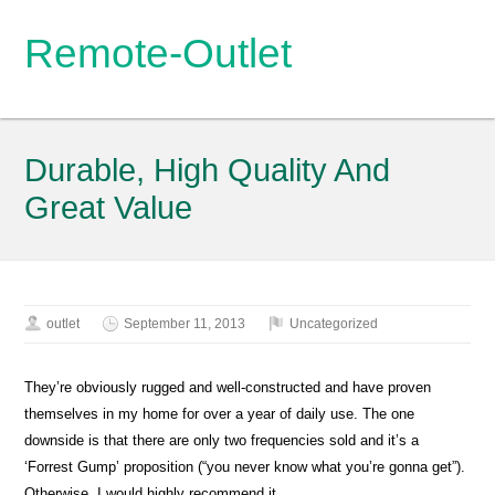
Remote-Outlet
Durable, High Quality And
Great Value
outlet
September 11, 2013
Uncategorized
They’re obviously rugged and well-constructed and have proven
themselves in my home for over a year of daily use. The one
downside is that there are only two frequencies sold and it’s a
‘Forrest Gump’ proposition (“you never know what you’re gonna get”).
Otherwise, I would highly recommend it.