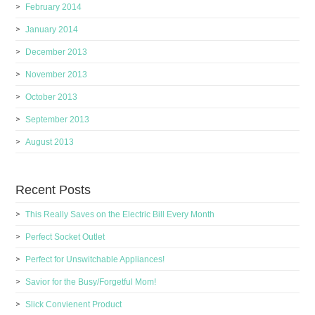
February 2014
January 2014
December 2013
November 2013
October 2013
September 2013
August 2013
Recent Posts
This Really Saves on the Electric Bill Every Month
Perfect Socket Outlet
Perfect for Unswitchable Appliances!
Savior for the Busy/Forgetful Mom!
Slick Convienent Product