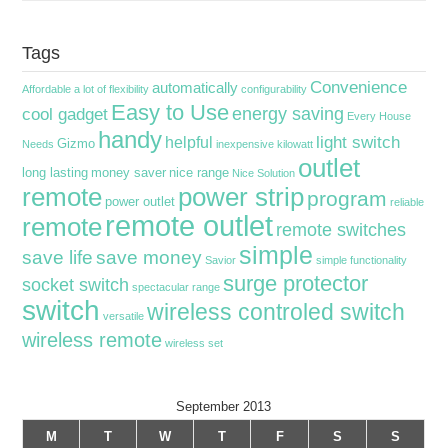
Tags
Convenience
automatically
Affordable
a lot of flexibility
configurability
Easy to Use
energy saving
cool gadget
Every House
handy
light switch
helpful
Gizmo
Needs
inexpensive
kilowatt
outlet
long lasting
money saver
nice range
Nice Solution
remote
power strip
program
power outlet
reliable
remote outlet
remote
remote switches
simple
save life
save money
Savior
simple functionality
surge protector
socket switch
spectacular range
switch
wireless controled switch
versatile
wireless remote
wireless set
September 2013
M
T
W
T
F
S
S