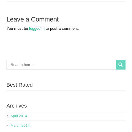
Leave a Comment
You must be
logged in
to post a comment.
Best Rated
Archives
April 2014
March 2014