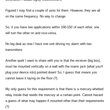
Figured I may find a couple of uses for them. However, they are all
on the same frequency. No way to change.
So, if you have two applications within 100-150′ of each other, one
will turn the other on and vice-versa.
No big deal as now I have one unit driving my alarm with two
transmitters.
Another quirk I want to share with you is that the receiver (big box),
must be mounted vertically on a wall with the mains jack (what you’ll
plug your device into) pointed down! So, I guess that means you
cannot leave it laying on the floor (?).
My only guess for this requirement is that there is a mercury-whetted
relay inside that needs the mercury at a certain point. Cannot hazard
a guess of what may happen if mounted other than their requirements
(?)