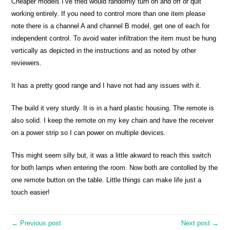
Cheaper models I’ve tried would randomly turn on and off or quit
working entirely. If you need to control more than one item please
note there is a channel A and channel B model, get one of each for
independent control. To avoid water infiltration the item must be hung
vertically as depicted in the instructions and as noted by other
reviewers.
It has a pretty good range and I have not had any issues with it.
The build it very sturdy. It is in a hard plastic housing. The remote is
also solid. I keep the remote on my key chain and have the receiver
on a power strip so I can power on multiple devices.
This might seem silly but, it was a little akward to reach this switch
for both lamps when entering the room. Now both are contolled by the
one remote button on the table. Little things can make life just a
touch easier!
← Previous post
Next post →