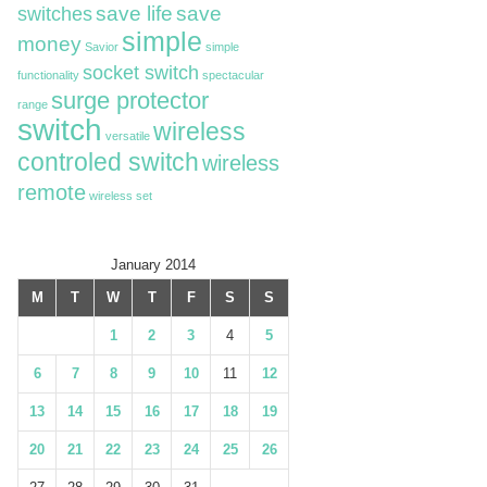
switches
save life
save
simple
money
Savior
simple
socket switch
functionality
spectacular
surge protector
range
switch
wireless
versatile
controled switch
wireless
remote
wireless set
January 2014
M
T
W
T
F
S
S
1
2
3
4
5
6
7
8
9
10
11
12
13
14
15
16
17
18
19
20
21
22
23
24
25
26