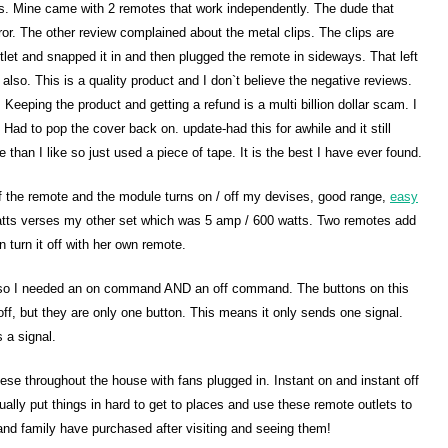
ies. Mine came with 2 remotes that work independently. The dude that
ror. The other review complained about the metal clips. The clips are
utlet and snapped it in and then plugged the remote in sideways. That left
 also. This is a quality product and I don`t believe the negative reviews.
Keeping the product and getting a refund is a multi billion dollar scam. I
. Had to pop the cover back on. update-had this for awhile and it still
than I like so just used a piece of tape. It is the best I have ever found.
 of the remote and the module turns on / off my devises, good range,
easy
 watts verses my other set which was 5 amp / 600 watts. Two remotes add
an turn it off with her own remote.
t so I needed an on command AND an off command. The buttons on this
ff, but they are only one button. This means it only sends one signal.
 a signal.
these throughout the house with fans plugged in. Instant on and instant off
ally put things in hard to get to places and use these remote outlets to
d family have purchased after visiting and seeing them!