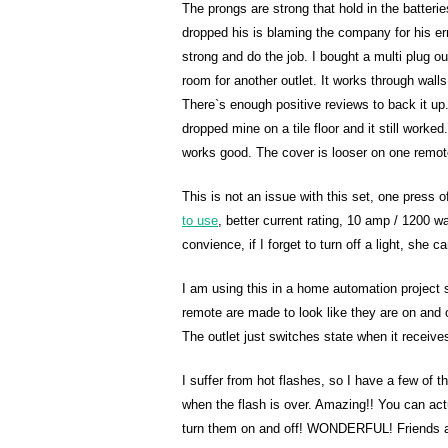
The prongs are strong that hold in the batter
dropped his is blaming the company for his er
strong and do the job. I bought a multi plug o
room for another outlet. It works through walls
There`s enough positive reviews to back it up. 
dropped mine on a tile floor and it still worked
works good. The cover is looser on one remote 
This is not an issue with this set, one press
to use
, better current rating, 10 amp / 1200
convience, if I forget to turn off a light, she c
I am using this in a home automation projec
remote are made to look like they are on and o
The outlet just switches state when it receives
I suffer from hot flashes, so I have a few of 
when the flash is over. Amazing!! You can actu
turn them on and off! WONDERFUL! Friends an