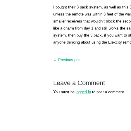
I bought their 3 pack system, as well as thi
unless the remote was within 3 feet of the wal
smaller receivers that wouldn’t block the sec
like a charm from day 1 and still works the s
system, then buy the 5 pack, if you want to st
anyone thinking about using the Elekcity rem
← Previous post
Leave a Comment
You must be
logged in
to post a comment.