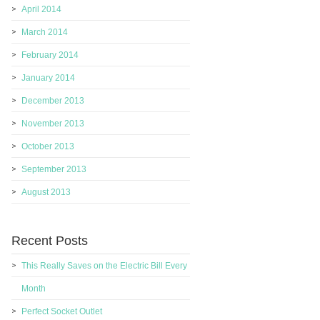
April 2014
March 2014
February 2014
January 2014
December 2013
November 2013
October 2013
September 2013
August 2013
Recent Posts
This Really Saves on the Electric Bill Every
Month
Perfect Socket Outlet