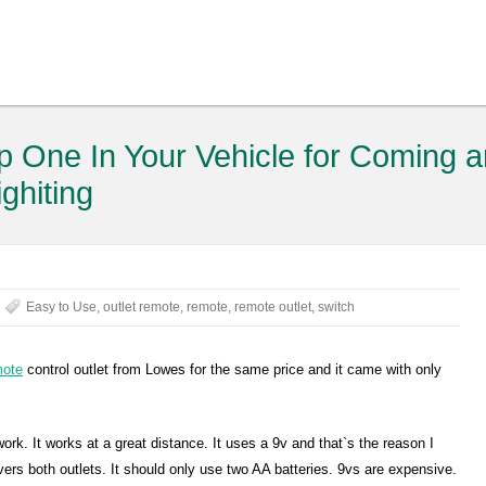
 One In Your Vehicle for Coming 
ighiting
Easy to Use
,
outlet remote
,
remote
,
remote outlet
,
switch
mote
control outlet from Lowes for the same price and it came with only
ork. It works at a great distance. It uses a 9v and that`s the reason I
covers both outlets. It should only use two AA batteries. 9vs are expensive.