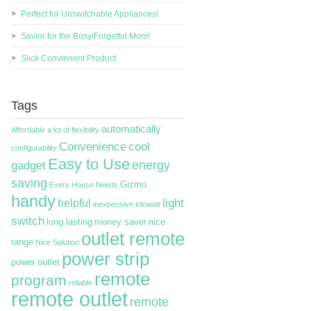
Perfect for Unswitchable Appliances!
Savior for the Busy/Forgetful Mom!
Slick Convienent Product
Tags
automatically
Affordable
a lot of flexibility
Convenience
cool
configurability
Easy to Use
energy
gadget
saving
Gizmo
Every House Needs
handy
light
helpful
inexpensive
kilowatt
switch
long lasting
money saver
nice
outlet remote
range
Nice Solution
power strip
power outlet
remote
program
reliable
remote outlet
remote