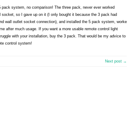
s 5 pack system, no comparison! The three pack, never ever worked
l socket, so I gave up on it (I only bought it because the 3 pack had
ond wall outlet socket connection), and installed the 5 pack system, worke
ame after much usage. If you want a more usable remote control light
ruggle with your installation, buy the 3 pack. That would be my advice to
ote control system!
Next post →