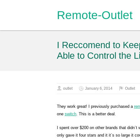
Remote-Outlet
I Reccomend to Keep
Able to Control the L
outlet
January 6, 2014
Outlet
They work great! I previously purchased a
re
one
switch
. This is a better deal.
I spent over $200 on other brands that didn`t w
only gave it four stars and it it`s so large it 