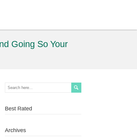
and Going So Your
Best Rated
Archives