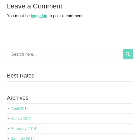
Leave a Comment
You must be
logged in
to post a comment.
Best Rated
Archives
April 2014
March 2014
February 2014
January 2014