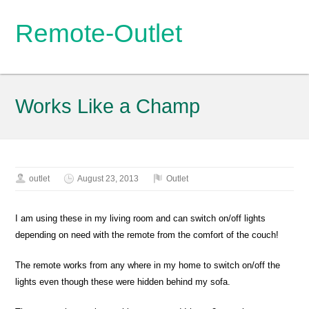
Remote-Outlet
Works Like a Champ
outlet
August 23, 2013
Outlet
I am using these in my living room and can switch on/off lights
depending on need with the remote from the comfort of the couch!
The remote works from any where in my home to switch on/off the
lights even though these were hidden behind my sofa.