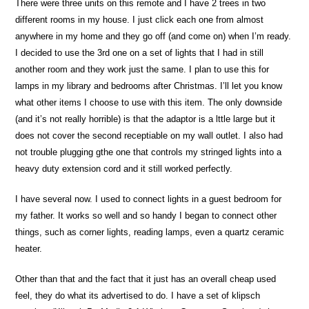
There were three units on this remote and I have 2 trees in two
different rooms in my house. I just click each one from almost
anywhere in my home and they go off (and come on) when I’m ready.
I decided to use the 3rd one on a set of lights that I had in still
another room and they work just the same. I plan to use this for
lamps in my library and bedrooms after Christmas. I’ll let you know
what other items I choose to use with this item. The only downside
(and it’s not really horrible) is that the adaptor is a lttle large but it
does not cover the second receptiable on my wall outlet. I also had
not trouble plugging gthe one that controls my stringed lights into a
heavy duty extension cord and it still worked perfectly.
I have several now. I used to connect lights in a guest bedroom for
my father. It works so well and so handy I began to connect other
things, such as corner lights, reading lamps, even a quartz ceramic
heater.
Other than that and the fact that it just has an overall cheap used
feel, they do what its advertised to do. I have a set of klipsch