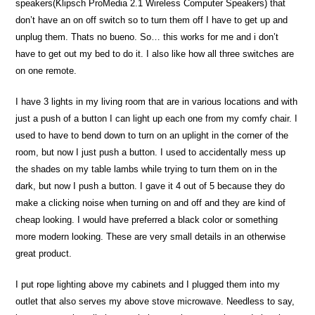
speakers(Klipsch ProMedia 2.1 Wireless Computer Speakers) that
don’t have an on off switch so to turn them off I have to get up and
unplug them. Thats no bueno. So… this works for me and i don’t
have to get out my bed to do it. I also like how all three switches are
on one remote.
I have 3 lights in my living room that are in various locations and with
just a push of a button I can light up each one from my comfy chair. I
used to have to bend down to turn on an uplight in the corner of the
room, but now I just push a button. I used to accidentally mess up
the shades on my table lambs while trying to turn them on in the
dark, but now I push a button. I gave it 4 out of 5 because they do
make a clicking noise when turning on and off and they are kind of
cheap looking. I would have preferred a black color or something
more modern looking. These are very small details in an otherwise
great product.
I put rope lighting above my cabinets and I plugged them into my
outlet that also serves my above stove microwave. Needless to say,