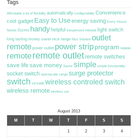
Tags
Convenience
automatically
Affordable
a lot of flexibility
configurability
Easy to Use
energy saving
cool gadget
Every House
handy
light switch
helpful
Gizmo
Needs
inexpensive
kilowatt
outlet
long lasting
money saver
nice range
Nice Solution
remote
power strip
program
power outlet
reliable
remote outlet
remote
remote switches
simple
save life
save money
Savior
simple functionality
surge protector
socket switch
spectacular range
switch
wireless controled switch
versatile
wireless remote
wireless set
August 2013
M
T
W
T
F
S
S
1
2
3
4