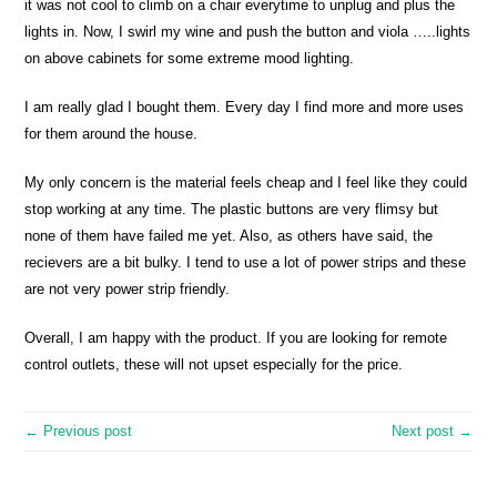
it was not cool to climb on a chair everytime to unplug and plus the
lights in. Now, I swirl my wine and push the button and viola …..lights
on above cabinets for some extreme mood lighting.
I am really glad I bought them. Every day I find more and more uses
for them around the house.
My only concern is the material feels cheap and I feel like they could
stop working at any time. The plastic buttons are very flimsy but
none of them have failed me yet. Also, as others have said, the
recievers are a bit bulky. I tend to use a lot of power strips and these
are not very power strip friendly.
Overall, I am happy with the product. If you are looking for remote
control outlets, these will not upset especially for the price.
← Previous post
Next post →