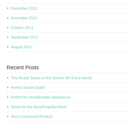
December 2013
November 2013
October 2013
September 2013
August 2013
Recent Posts
This Really Saves on the Electric Bill Every Month
Perfect Socket Outlet
Perfect for Unswitchable Appliances!
Savior for the Busy/Forgetful Mom!
Slick Convienent Product