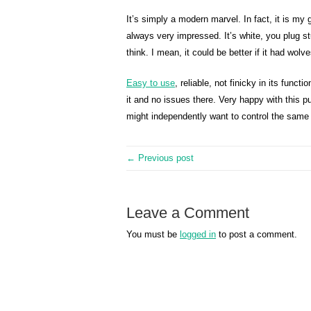
It’s simply a modern marvel. In fact, it is m
always very impressed. It’s white, you plug stuf
think. I mean, it could be better if it had wolve
Easy to use
, reliable, not finicky in its funct
it and no issues there. Very happy with this 
might independently want to control the same l
← Previous post
Leave a Comment
You must be
logged in
to post a comment.