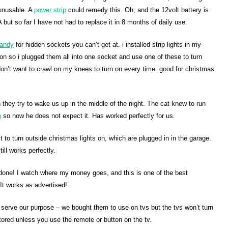
 unusable. A
power strip
could remedy this. Oh, and the 12volt battery is
A but so far I have not had to replace it in 8 months of daily use.
andy
for hidden sockets you can’t get at. i installed strip lights in my
s on so i plugged them all into one socket and use one of these to turn
 don’t want to crawl on my knees to turn on every time. good for christmas
they try to wake us up in the middle of the night. The cat knew to run
h
so now he does not expect it. Has worked perfectly for us.
t to turn outside christmas lights on, which are plugged in in the garage.
ill works perfectly.
e done! I watch where my money goes, and this is one of the best
It works as advertised!
ot serve our purpose – we bought them to use on tvs but the tvs won’t turn
ored unless you use the remote or button on the tv.