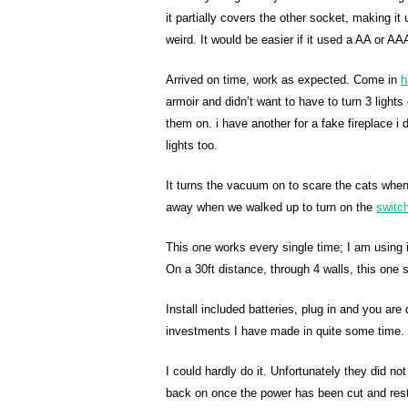
it partially covers the other socket, making it
weird. It would be easier if it used a AA or AA
Arrived on time, work as expected. Come in
h
armoir and didn’t want to have to turn 3 light
them on. i have another for a fake fireplace i
lights too.
It turns the vacuum on to scare the cats when 
away when we walked up to turn on the
switc
This one works every single time; I am using i
On a 30ft distance, through 4 walls, this one st
Install included batteries, plug in and you ar
investments I have made in quite some time. 
I could hardly do it. Unfortunately they did n
back on once the power has been cut and rest