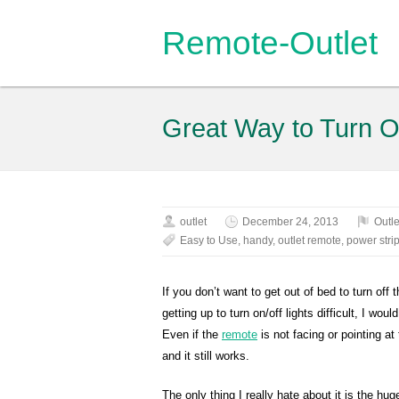
Remote-Outlet
Great Way to Turn On
outlet
December 24, 2013
Outle
Easy to Use
,
handy
,
outlet remote
,
power stri
If you don’t want to get out of bed to turn off t
getting up to turn on/off lights difficult, I wo
Even if the
remote
is not facing or pointing at 
and it still works.
The only thing I really hate about it is the huge