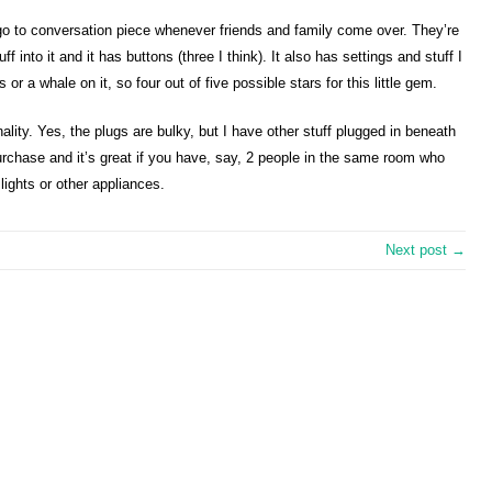
y go to conversation piece whenever friends and family come over. They’re
f into it and it has buttons (three I think). It also has settings and stuff I
s or a whale on it, so four out of five possible stars for this little gem.
ionality. Yes, the plugs are bulky, but I have other stuff plugged in beneath
purchase and it’s great if you have, say, 2 people in the same room who
ights or other appliances.
Next post →