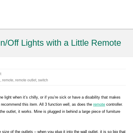
/Off Lights with a Little Remote
t
p
,
remote
,
remote outlet
,
switch
he light when it’s chilly, or if you’re sick or have a disability that makes
uld recommend this item. All 3 function well, as does the
remote
controller.
the outlet, it works. Mine is plugged in behind a large piece of furniture
 size of the outlets – when you plug it into the wall outlet, it is so big that