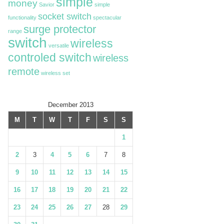
simple
money
Savior
simple
socket switch
functionality
spectacular
surge protector
range
switch
wireless
versatile
controled switch
wireless
remote
wireless set
December 2013
M
T
W
T
F
S
S
1
2
3
4
5
6
7
8
9
10
11
12
13
14
15
16
17
18
19
20
21
22
23
24
25
26
27
28
29