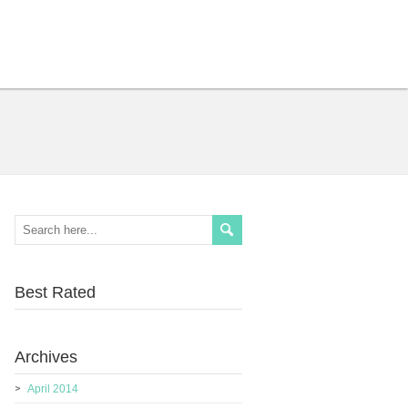
Best Rated
Archives
April 2014