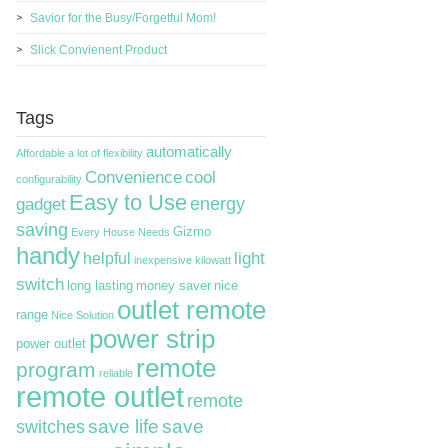
Savior for the Busy/Forgetful Mom!
Slick Convienent Product
Tags
automatically
Affordable
a lot of flexibility
Convenience
cool
configurability
Easy to Use
energy
gadget
saving
Gizmo
Every House Needs
handy
light
helpful
inexpensive
kilowatt
switch
long lasting
money saver
nice
outlet remote
range
Nice Solution
power strip
power outlet
remote
program
reliable
remote outlet
remote
switches
save life
save