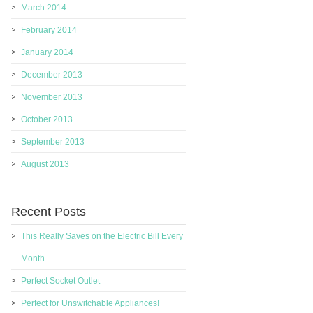
March 2014
February 2014
January 2014
December 2013
November 2013
October 2013
September 2013
August 2013
Recent Posts
This Really Saves on the Electric Bill Every
Month
Perfect Socket Outlet
Perfect for Unswitchable Appliances!