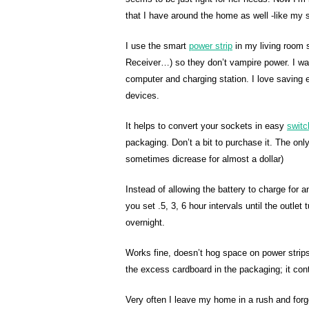
that I have around the home as well -like my 
I use the smart
power strip
in my living room s
Receiver…) so they don’t vampire power. I wa
computer and charging station. I love saving e
devices.
It helps to convert your sockets in easy
switc
packaging. Don’t a bit to purchase it. The only
sometimes dicrease for almost a dollar)
Instead of allowing the battery to charge for 
you set .5, 3, 6 hour intervals until the outlet
overnight.
Works fine, doesn’t hog space on power strips,
the excess cardboard in the packaging; it cont
Very often I leave my home in a rush and forget