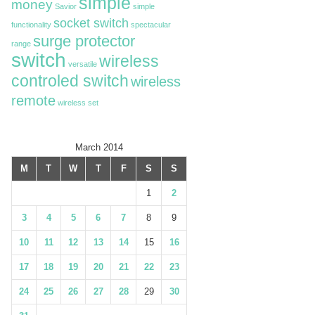
simple
money
Savior
simple
socket switch
functionality
spectacular
surge protector
range
switch
wireless
versatile
controled switch
wireless
remote
wireless set
March 2014
M
T
W
T
F
S
S
1
2
3
4
5
6
7
8
9
10
11
12
13
14
15
16
17
18
19
20
21
22
23
24
25
26
27
28
29
30