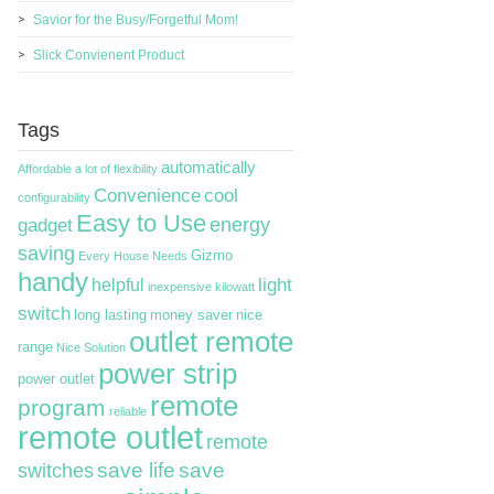
Savior for the Busy/Forgetful Mom!
Slick Convienent Product
Tags
automatically
Affordable
a lot of flexibility
Convenience
cool
configurability
Easy to Use
energy
gadget
saving
Gizmo
Every House Needs
handy
light
helpful
inexpensive
kilowatt
switch
long lasting
money saver
nice
outlet remote
range
Nice Solution
power strip
power outlet
remote
program
reliable
remote outlet
remote
switches
save life
save