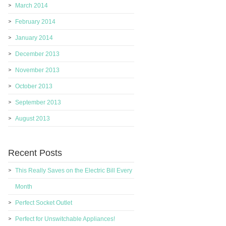
March 2014
February 2014
January 2014
December 2013
November 2013
October 2013
September 2013
August 2013
Recent Posts
This Really Saves on the Electric Bill Every
Month
Perfect Socket Outlet
Perfect for Unswitchable Appliances!