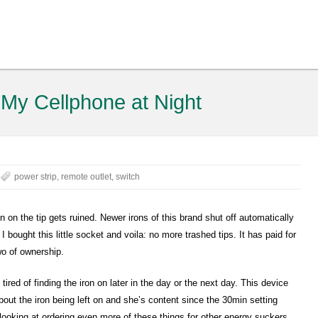
 My Cellphone at Night
power strip
,
remote outlet
,
switch
on the tip gets ruined. Newer irons of this brand shut off automatically
I bought this little socket and voila: no more trashed tips. It has paid for
two of ownership.
red of finding the iron on later in the day or the next day. This device
bout the iron being left on and she’s content since the 30min setting
 looking at ordering even more of these things for other energy suckers