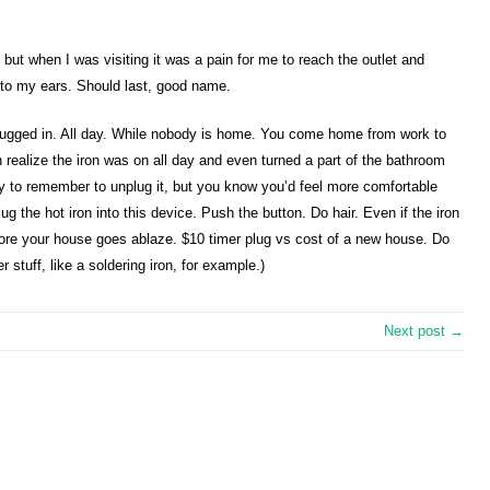
but when I was visiting it was a pain for me to reach the outlet and
c to my ears. Should last, good name.
t plugged in. All day. While nobody is home. You come home from work to
 realize the iron was on all day and even turned a part of the bathroom
y to remember to unplug it, but you know you’d feel more comfortable
g the hot iron into this device. Push the button. Do hair. Even if the iron
before your house goes ablaze. $10 timer plug vs cost of a new house. Do
 stuff, like a soldering iron, for example.)
Next post →