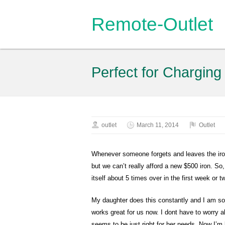
Remote-Outlet
Perfect for Charging
outlet
March 11, 2014
Outlet
Whenever someone forgets and leaves the iron 
but we can’t really afford a new $500 iron. So, 
itself about 5 times over in the first week or 
My daughter does this constantly and I am so ti
works great for us now. I dont have to worry a
seems to be just right for her needs. Now I’m