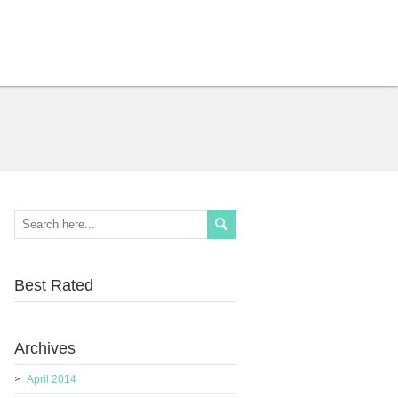
Best Rated
Archives
April 2014