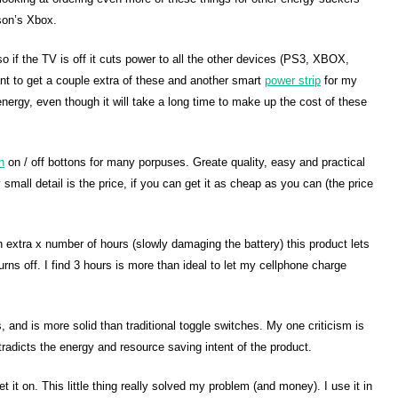
son’s Xbox.
o if the TV is off it cuts power to all the other devices (PS3, XBOX,
nt to get a couple extra of these and another smart
power strip
for my
nergy, even though it will take a long time to make up the cost of these
h
on / off bottons for many porpuses. Greate quality, easy and practical
 small detail is the price, if you can get it as cheap as you can (the price
an extra x number of hours (slowly damaging the battery) this product lets
 turns off. I find 3 hours is more than ideal to let my cellphone charge
 and is more solid than traditional toggle switches. My one criticism is
radicts the energy and resource saving intent of the product.
 it on. This little thing really solved my problem (and money). I use it in