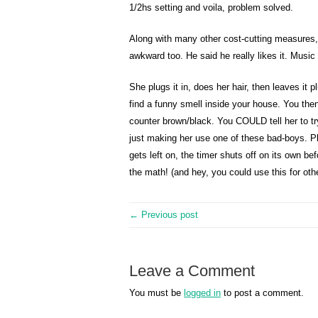
1/2hs setting and voila, problem solved.
Along with many other cost-cutting measures, 
awkward too. He said he really likes it. Musi
She plugs it in, does her hair, then leaves i
find a funny smell inside your house. You then
counter brown/black. You COULD tell her to tr
just making her use one of these bad-boys. Plu
gets left on, the timer shuts off on its own 
the math! (and hey, you could use this for other
← Previous post
Leave a Comment
You must be
logged in
to post a comment.