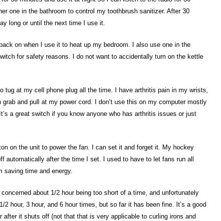
her one in the bathroom to control my toothbrush sanitizer. After 30
y long or until the next time I use it.
it back on when I use it to heat up my bedroom. I also use one in the
switch for safety reasons. I do not want to accidentally turn on the kettle
 tug at my cell phone plug all the time. I have arthritis pain in my wrists,
an grab and pull at my power cord. I don’t use this on my computer mostly
 It’s a great switch if you know anyone who has arthritis issues or just
on on the unit to power the fan. I can set it and forget it. My hockey
 automatically after the time I set. I used to have to let fans run all
m saving time and energy.
e concerned about 1/2 hour being too short of a time, and unfortunately
/2 hour, 3 hour, and 6 hour times, but so far it has been fine. It’s a good
 after it shuts off (not that that is very applicable to curling irons and