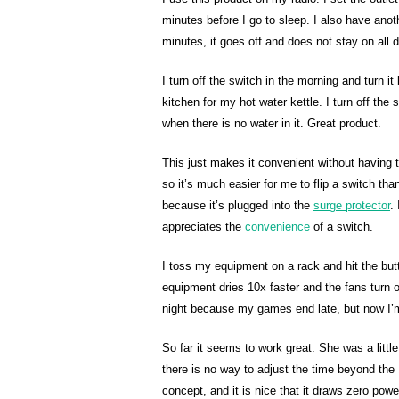
minutes before I go to sleep. I also have anot
minutes, it goes off and does not stay on all da
I turn off the switch in the morning and turn 
kitchen for my hot water kettle. I turn off the 
when there is no water in it. Great product.
This just makes it convenient without having to
so it’s much easier for me to flip a switch th
because it’s plugged into the
surge protector
.
appreciates the
convenience
of a switch.
I toss my equipment on a rack and hit the butt
equipment dries 10x faster and the fans turn off
night because my games end late, but now I’
So far it seems to work great. She was a littl
there is no way to adjust the time beyond the 1
concept, and it is nice that it draws zero power