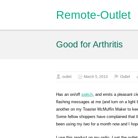
Remote-Outlet
Good for Arthritis
outlet
March 5, 2014
Outlet
Has an on/off
switch
, and emits a pleasant cl
flashing messages at me (and turn on a light b
another on my Toaster McMuffin Maker to keep 
Some fellow shoppers have complained that the
been using my two for a month now and I hope
I use this product on my radio. I set the outlet