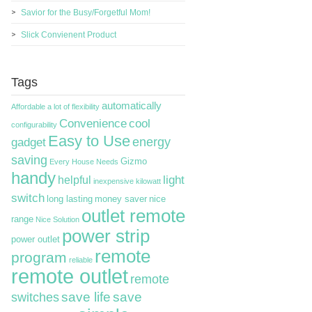
Savior for the Busy/Forgetful Mom!
Slick Convienent Product
Tags
automatically
Affordable
a lot of flexibility
Convenience
cool
configurability
Easy to Use
energy
gadget
saving
Gizmo
Every House Needs
handy
light
helpful
inexpensive
kilowatt
switch
long lasting
money saver
nice
outlet remote
range
Nice Solution
power strip
power outlet
remote
program
reliable
remote outlet
remote
switches
save life
save