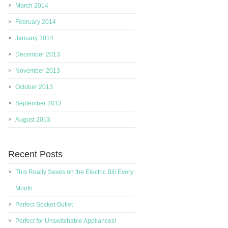
March 2014
February 2014
January 2014
December 2013
November 2013
October 2013
September 2013
August 2013
Recent Posts
This Really Saves on the Electric Bill Every
Month
Perfect Socket Outlet
Perfect for Unswitchable Appliances!