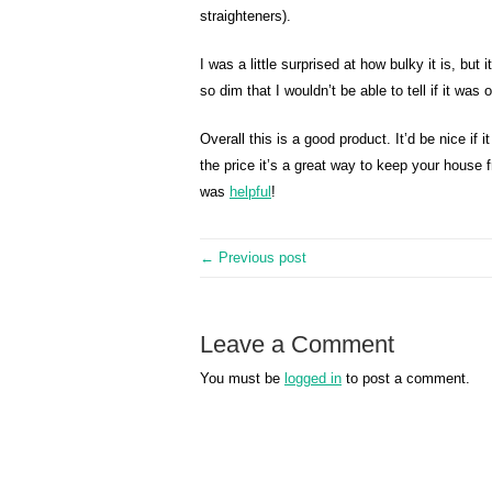
straighteners).
I was a little surprised at how bulky it is, but 
so dim that I wouldn’t be able to tell if it was 
Overall this is a good product. It’d be nice if 
the price it’s a great way to keep your house
was
helpful
!
← Previous post
Leave a Comment
You must be
logged in
to post a comment.