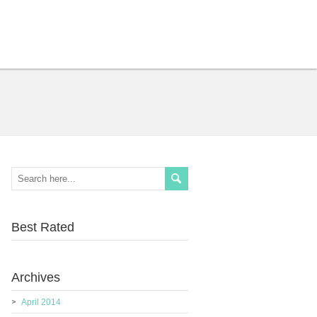
Best Rated
Archives
April 2014