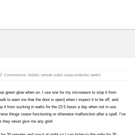
Convenience
,
helpful
,
remote outlet
,
surge protector
,
switch
ear green glow when on. I use one for my microwave to stop it from
ulb to warn me that the door is open) when I expect it to be off, and
it from sucking in watts for the 23.5 hours a day when not in use.
se things cease functioning or otherwise malfunction after a spell. I’ve
 they never give me any grief.
 for 30 minutes and use it at night so I can listen to the radio for 30