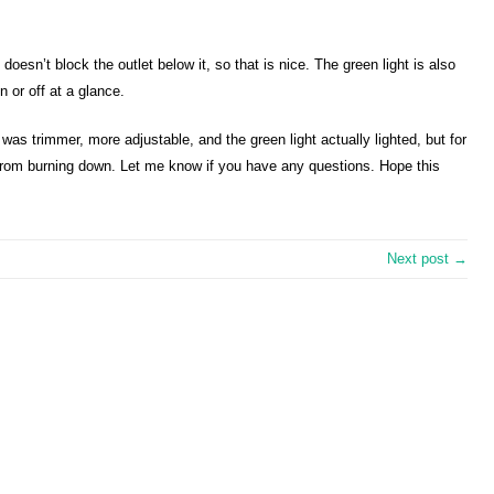
it doesn’t block the outlet below it, so that is nice. The green light is also
on or off at a glance.
it was trimmer, more adjustable, and the green light actually lighted, but for
 from burning down. Let me know if you have any questions. Hope this
Next post →