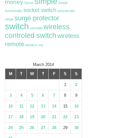
simple
money
Savior
simple
socket switch
functionality
spectacular
surge protector
range
switch
wireless
versatile
controled switch
wireless
remote
wireless set
March 2014
M
T
W
T
F
S
S
1
2
3
4
5
6
7
8
9
10
11
12
13
14
15
16
17
18
19
20
21
22
23
24
25
26
27
28
29
30