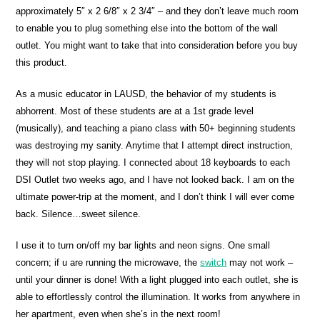
approximately 5″ x 2 6/8″ x 2 3/4″ – and they don’t leave much room
to enable you to plug something else into the bottom of the wall
outlet. You might want to take that into consideration before you buy
this product.
As a music educator in LAUSD, the behavior of my students is
abhorrent. Most of these students are at a 1st grade level
(musically), and teaching a piano class with 50+ beginning students
was destroying my sanity. Anytime that I attempt direct instruction,
they will not stop playing. I connected about 18 keyboards to each
DSI Outlet two weeks ago, and I have not looked back. I am on the
ultimate power-trip at the moment, and I don’t think I will ever come
back. Silence…sweet silence.
I use it to turn on/off my bar lights and neon signs. One small
concern; if u are running the microwave, the
switch
may not work –
until your dinner is done! With a light plugged into each outlet, she is
able to effortlessly control the illumination. It works from anywhere in
her apartment, even when she’s in the next room!