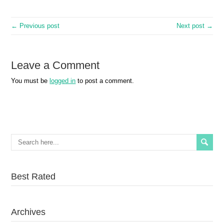
← Previous post
Next post →
Leave a Comment
You must be
logged in
to post a comment.
Best Rated
Archives