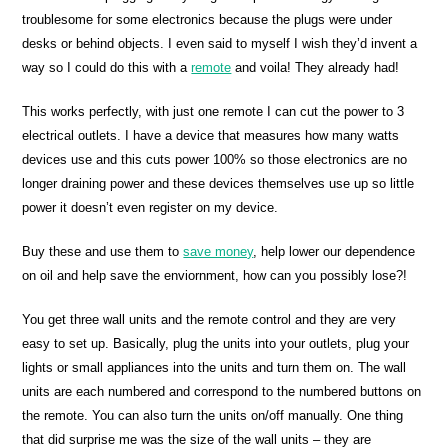
troublesome for some electronics because the plugs were under
desks or behind objects. I even said to myself I wish they’d invent a
way so I could do this with a
remote
and voila! They already had!
This works perfectly, with just one remote I can cut the power to 3
electrical outlets. I have a device that measures how many watts
devices use and this cuts power 100% so those electronics are no
longer draining power and these devices themselves use up so little
power it doesn’t even register on my device.
Buy these and use them to
save money
, help lower our dependence
on oil and help save the enviornment, how can you possibly lose?!
You get three wall units and the remote control and they are very
easy to set up. Basically, plug the units into your outlets, plug your
lights or small appliances into the units and turn them on. The wall
units are each numbered and correspond to the numbered buttons on
the remote. You can also turn the units on/off manually. One thing
that did surprise me was the size of the wall units – they are