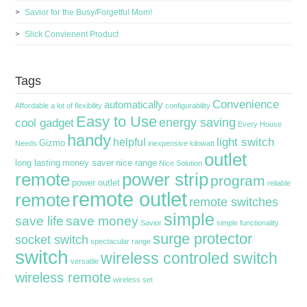
Savior for the Busy/Forgetful Mom!
Slick Convienent Product
Tags
Convenience
automatically
Affordable
a lot of flexibility
configurability
Easy to Use
energy saving
cool gadget
Every House
handy
light switch
helpful
Gizmo
Needs
inexpensive
kilowatt
outlet
long lasting
money saver
nice range
Nice Solution
remote
power strip
program
power outlet
reliable
remote outlet
remote
remote switches
simple
save life
save money
Savior
simple functionality
surge protector
socket switch
spectacular range
switch
wireless controled switch
versatile
wireless remote
wireless set