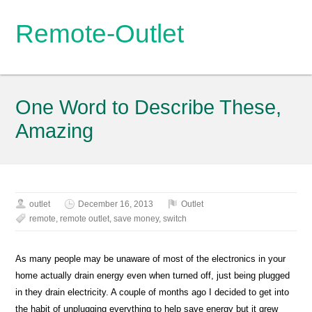
Remote-Outlet
One Word to Describe These,
Amazing
outlet
December 16, 2013
Outlet
remote
,
remote outlet
,
save money
,
switch
As many people may be unaware of most of the electronics in your
home actually drain energy even when turned off, just being plugged
in they drain electricity. A couple of months ago I decided to get into
the habit of unplugging everything to help save energy but it grew