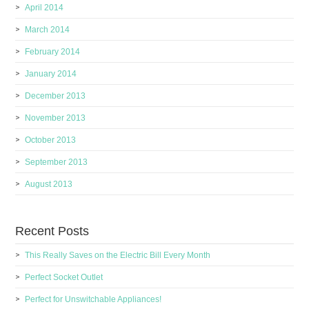
April 2014
March 2014
February 2014
January 2014
December 2013
November 2013
October 2013
September 2013
August 2013
Recent Posts
This Really Saves on the Electric Bill Every Month
Perfect Socket Outlet
Perfect for Unswitchable Appliances!