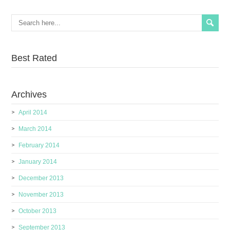
Best Rated
Archives
April 2014
March 2014
February 2014
January 2014
December 2013
November 2013
October 2013
September 2013