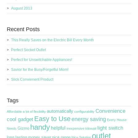
August 2013
Recent Posts
This Really Saves on the Electric Bill Every Month
Perfect Socket Outlet
Perfect for Unswitchable Appliances!
Savior for the Busy/Forgetful Mom!
Slick Convienent Product
Tags
Convenience
automatically
Affordable
a lot of flexibility
configurability
Easy to Use
energy saving
cool gadget
Every House
handy
light switch
helpful
Gizmo
Needs
inexpensive
kilowatt
outlet
long lasting
money saver
nice range
Nice Solution