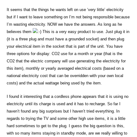
It seems that the things he wants left on use ‘very little’ electricity
but if I want to leave something on I’m not being responsible because
I’m wasting electricity. NOW we have the answers. As long as he
believes them
This is a very easy product to use. Just plug it in
(it is a three plug and must have a grounded socket) and then plug
your electrical item in the socket that is part of the unit. You have
three options for display: CO2 use for a month or year (that is the
CO2 that the electric company will use generating the electricity for
this item), monthly or yearly averaged electrical costs (based on a
national electricity cost that can be overridden with your own local
costs) and the actual wattage being used by the item.
I found it interesting that a cordless phone appears that it is using no
electricity until its charge is used and it has to recharge. So far I
haven’t found any big surprises but I haven’t tried everything. In
regards to trying the TV and some other high use items, it is a little
hard sometimes to get to the plug. I guess the big question is this,
with so many items staying in standby mode, are we really willing to