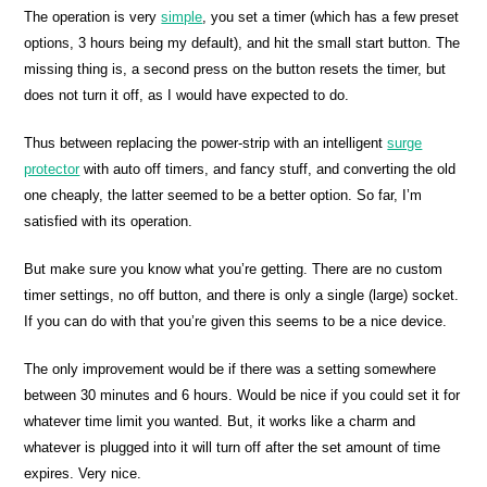
The operation is very
simple
, you set a timer (which has a few preset
options, 3 hours being my default), and hit the small start button. The
missing thing is, a second press on the button resets the timer, but
does not turn it off, as I would have expected to do.
Thus between replacing the power-strip with an intelligent
surge
protector
with auto off timers, and fancy stuff, and converting the old
one cheaply, the latter seemed to be a better option. So far, I’m
satisfied with its operation.
But make sure you know what you’re getting. There are no custom
timer settings, no off button, and there is only a single (large) socket.
If you can do with that you’re given this seems to be a nice device.
The only improvement would be if there was a setting somewhere
between 30 minutes and 6 hours. Would be nice if you could set it for
whatever time limit you wanted. But, it works like a charm and
whatever is plugged into it will turn off after the set amount of time
expires. Very nice.