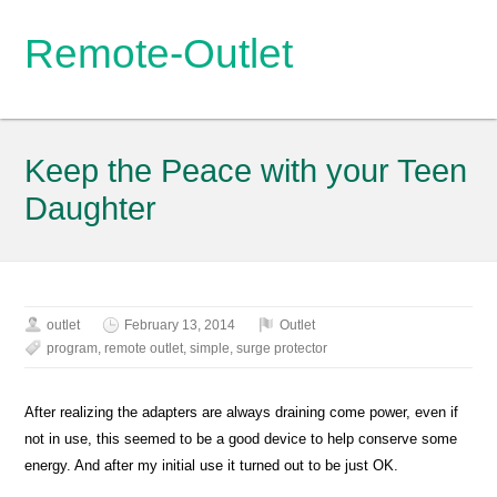
Remote-Outlet
Keep the Peace with your Teen
Daughter
outlet
February 13, 2014
Outlet
program
,
remote outlet
,
simple
,
surge protector
After realizing the adapters are always draining come power, even if
not in use, this seemed to be a good device to help conserve some
energy. And after my initial use it turned out to be just OK.