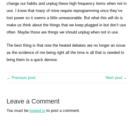
change our habits and unplug these high frequency items when not in
use. I know that many of mine require reprogramming once they’ve
lost power so it seems a little unreasonable. But what this will do is
make us think about the things that we keep plugged in but don’t use
often. Maybe those are things we should unplug when not in use.
The best thing is that now the heated debates are no longer an issue
as the evidence of me being right all the time is all that is needed to
bring them to a quick demise.
← Previous post
Next post →
Leave a Comment
You must be
logged in
to post a comment.