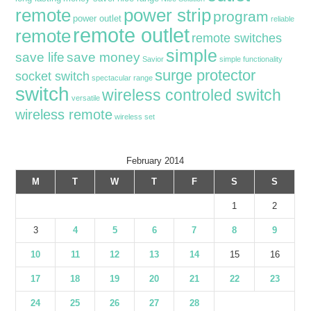
remote
power strip
program
power outlet
reliable
remote outlet
remote
remote switches
simple
save life
save money
Savior
simple functionality
surge protector
socket switch
spectacular range
switch
wireless controled switch
versatile
wireless remote
wireless set
February 2014
M
T
W
T
F
S
S
1
2
3
4
5
6
7
8
9
10
11
12
13
14
15
16
17
18
19
20
21
22
23
24
25
26
27
28