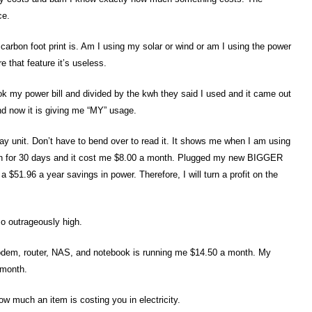
ce.
carbon foot print is. Am I using my solar or wind or am I using the power
 that feature it’s useless.
took my power bill and divided by the kwh they said I used and it came out
nd now it is giving me “MY” usage.
lay unit. Don’t have to bend over to read it. It shows me when I am using
in for 30 days and it cost me $8.00 a month. Plugged my new BIGGER
a $51.96 a year savings in power. Therefore, I will turn a profit on the
 so outrageously high.
modem, router, NAS, and notebook is running me $14.50 a month. My
 month.
how much an item is costing you in electricity.