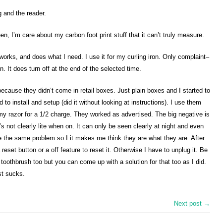
g and the reader.
reen, I’m care about my carbon foot print stuff that it can’t truly measure.
e, works, and does what I need. I use it for my curling iron. Only complaint–
. It does turn off at the end of the selected time.
cause they didn’t come in retail boxes. Just plain boxes and I started to
 to install and setup (did it without looking at instructions). I use them
my razor for a 1/2 charge. They worked as advertised. The big negative is
t’s not clearly lite when on. It can only be seen clearly at night and even
 the same problem so I it makes me think they are what they are. After
a reset button or a off feature to reset it. Otherwise I have to unplug it. Be
 toothbrush too but you can come up with a solution for that too as I did.
st sucks.
Next post →