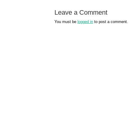
Leave a Comment
You must be
logged in
to post a comment.