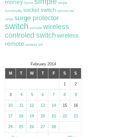
simple
money
Savior
simple
socket switch
functionality
spectacular
surge protector
range
switch
wireless
versatile
controled switch
wireless
remote
wireless set
February 2014
M
T
W
T
F
S
S
1
2
3
4
5
6
7
8
9
10
11
12
13
14
15
16
17
18
19
20
21
22
23
24
25
26
27
28