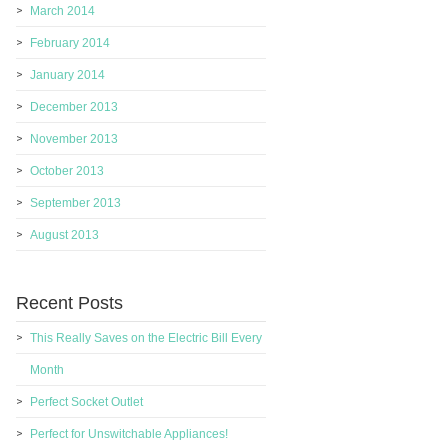
March 2014
February 2014
January 2014
December 2013
November 2013
October 2013
September 2013
August 2013
Recent Posts
This Really Saves on the Electric Bill Every
Month
Perfect Socket Outlet
Perfect for Unswitchable Appliances!