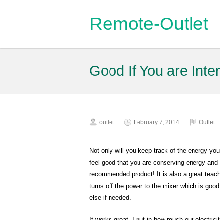
Remote-Outlet
Good If You are Int
outlet
February 7, 2014
Outlet
Not only will you keep track of the energy yo
feel good that you are conserving energy and h
recommended product! It is also a great teac
turns off the power to the mixer which is good
else if needed.
It works great. I put in how much our electr