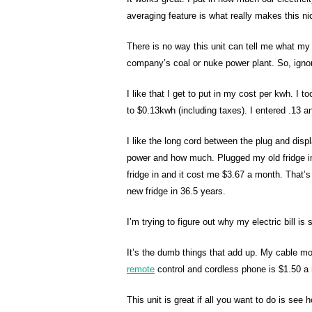
averaging feature is what really makes this ni
There is no way this unit can tell me what my 
company’s coal or nuke power plant. So, ignore
I like that I get to put in my cost per kwh. I 
to $0.13kwh (including taxes). I entered .13 a
I like the long cord between the plug and disp
power and how much. Plugged my old fridge 
fridge in and it cost me $3.67 a month. That’s 
new fridge in 36.5 years.
I’m trying to figure out why my electric bill is
It’s the dumb things that add up. My cable 
remote
control and cordless phone is $1.50 a
This unit is great if all you want to do is see 