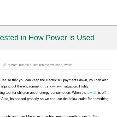
erested in How Power is Used
remote
,
remote outlet
,
remote switches
,
switch
u use so that you can keep the electric bill payments down, you can also
elping out the environment. It’s a win/win situation. Highly
hing tool for children about energy consumption. When the
switch
is off it
. Also, its spaced properly so we can use the below outlet for something
icity costs and bam I know exactly how much something costs. The