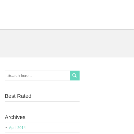
Best Rated
Archives
April 2014