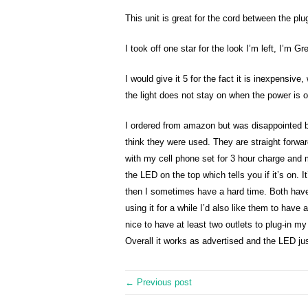
This unit is great for the cord between the plu
I took off one star for the look I’m left, I’m G
I would give it 5 for the fact it is inexpensiv
the light does not stay on when the power is on
I ordered from amazon but was disappointed be
think they were used. They are straight forward
with my cell phone set for 3 hour charge and 
the LED on the top which tells you if it’s on. I
then I sometimes have a hard time. Both have
using it for a while I’d also like them to have 
nice to have at least two outlets to plug-in my
Overall it works as advertised and the LED ju
← Previous post