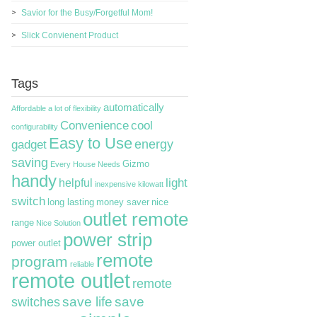
Savior for the Busy/Forgetful Mom!
Slick Convienent Product
Tags
automatically
Affordable
a lot of flexibility
Convenience
cool
configurability
Easy to Use
energy
gadget
saving
Gizmo
Every House Needs
handy
light
helpful
inexpensive
kilowatt
switch
long lasting
money saver
nice
outlet remote
range
Nice Solution
power strip
power outlet
remote
program
reliable
remote outlet
remote
switches
save life
save