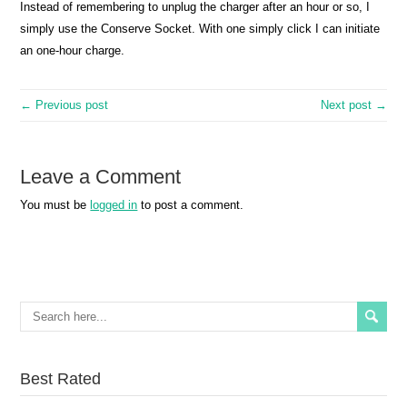
Instead of remembering to unplug the charger after an hour or so, I
simply use the Conserve Socket. With one simply click I can initiate
an one-hour charge.
← Previous post
Next post →
Leave a Comment
You must be
logged in
to post a comment.
Best Rated