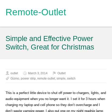
Remote-Outlet
Simple and Effective Power
Switch, Great for Christmas
outlet
March 3, 2014
Outlet
Gizmo
,
power strip
,
remote outlet
,
simple
,
switch
This is a perfect little device to shut off power to chargers, lights, and
audio equipment when you no longer want it. I set it for 3 hours when
charging my laptop and cell phone so they don’t overcharge and I
don’t waste vampire power. I also put one on my night readnig lamp