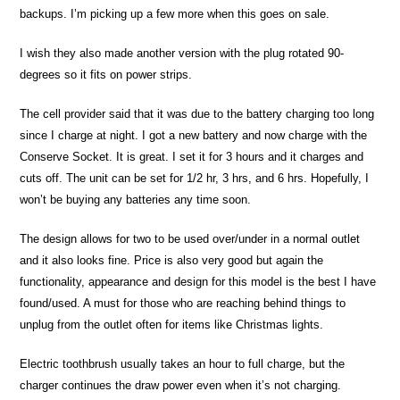
backups. I’m picking up a few more when this goes on sale.
I wish they also made another version with the plug rotated 90-
degrees so it fits on power strips.
The cell provider said that it was due to the battery charging too long
since I charge at night. I got a new battery and now charge with the
Conserve Socket. It is great. I set it for 3 hours and it charges and
cuts off. The unit can be set for 1/2 hr, 3 hrs, and 6 hrs. Hopefully, I
won’t be buying any batteries any time soon.
The design allows for two to be used over/under in a normal outlet
and it also looks fine. Price is also very good but again the
functionality, appearance and design for this model is the best I have
found/used. A must for those who are reaching behind things to
unplug from the outlet often for items like Christmas lights.
Electric toothbrush usually takes an hour to full charge, but the
charger continues the draw power even when it’s not charging.