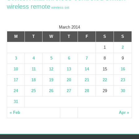
wireless remote
wireless set
March 2014
M
T
W
T
F
S
S
1
2
3
4
5
6
7
8
9
10
11
12
13
14
15
16
17
18
19
20
21
22
23
24
25
26
27
28
29
30
31
« Feb
Apr »