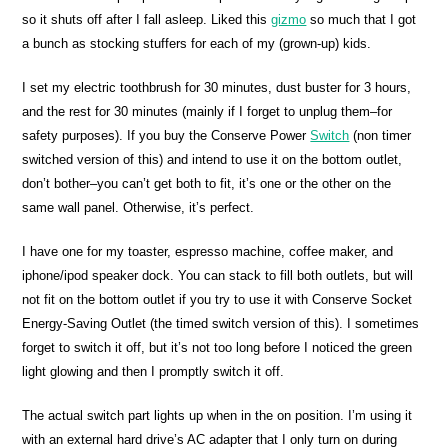
so it shuts off after I fall asleep. Liked this
gizmo
so much that I got
a bunch as stocking stuffers for each of my (grown-up) kids.
I set my electric toothbrush for 30 minutes, dust buster for 3 hours,
and the rest for 30 minutes (mainly if I forget to unplug them–for
safety purposes). If you buy the Conserve Power
Switch
(non timer
switched version of this) and intend to use it on the bottom outlet,
don’t bother–you can’t get both to fit, it’s one or the other on the
same wall panel. Otherwise, it’s perfect.
I have one for my toaster, espresso machine, coffee maker, and
iphone/ipod speaker dock. You can stack to fill both outlets, but will
not fit on the bottom outlet if you try to use it with Conserve Socket
Energy-Saving Outlet (the timed switch version of this). I sometimes
forget to switch it off, but it’s not too long before I noticed the green
light glowing and then I promptly switch it off.
The actual switch part lights up when in the on position. I’m using it
with an external hard drive’s AC adapter that I only turn on during