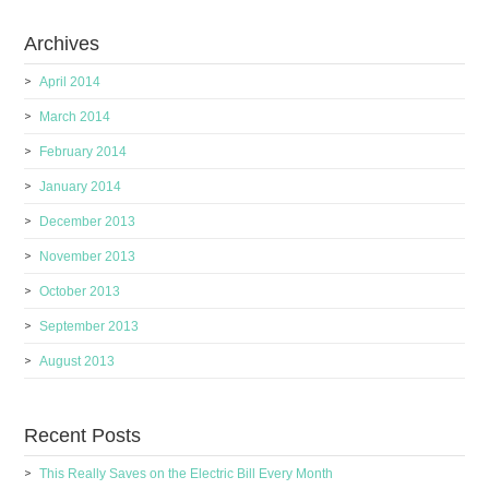
Archives
April 2014
March 2014
February 2014
January 2014
December 2013
November 2013
October 2013
September 2013
August 2013
Recent Posts
This Really Saves on the Electric Bill Every Month