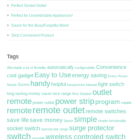
Perfect Socket Outlet
Perfect for Unswitchable Appliances!
Savior for the Busy/Forgetful Mom!
Slick Convienent Product
Tags
Convenience
automatically
Affordable
a lot of flexibility
configurability
Easy to Use
energy saving
cool gadget
Every House
handy
light switch
helpful
Gizmo
Needs
inexpensive
kilowatt
outlet
long lasting
money saver
nice range
Nice Solution
remote
power strip
program
power outlet
reliable
remote outlet
remote
remote switches
simple
save life
save money
Savior
simple functionality
surge protector
socket switch
spectacular range
switch
wireless controled switch
versatile