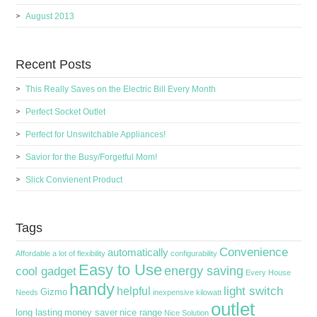
August 2013
Recent Posts
This Really Saves on the Electric Bill Every Month
Perfect Socket Outlet
Perfect for Unswitchable Appliances!
Savior for the Busy/Forgetful Mom!
Slick Convienent Product
Tags
Convenience
automatically
Affordable
a lot of flexibility
configurability
Easy to Use
energy saving
cool gadget
Every House
handy
light switch
helpful
Gizmo
Needs
inexpensive
kilowatt
outlet
long lasting
money saver
nice range
Nice Solution