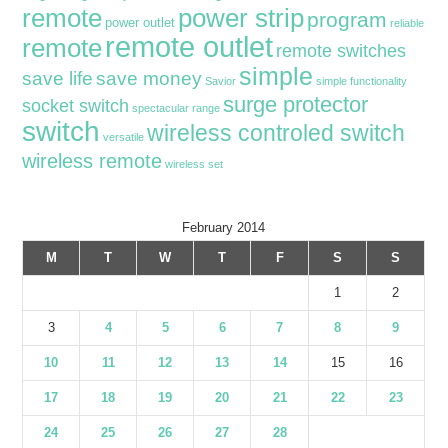
remote
power strip
program
power outlet
reliable
remote outlet
remote
remote switches
simple
save life
save money
Savior
simple functionality
surge protector
socket switch
spectacular range
switch
wireless controled switch
versatile
wireless remote
wireless set
February 2014
M
T
W
T
F
S
S
1
2
3
4
5
6
7
8
9
10
11
12
13
14
15
16
17
18
19
20
21
22
23
24
25
26
27
28