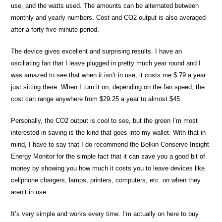
use, and the watts used. The amounts can be alternated between
monthly and yearly numbers. Cost and CO2 output is also averaged
after a forty-five minute period.
The device gives excellent and surprising results. I have an
oscillating fan that I leave plugged in pretty much year round and I
was amazed to see that when it isn’t in use, it costs me $.79 a year
just sitting there. When I turn it on, depending on the fan speed, the
cost can range anywhere from $29.25 a year to almost $45.
Personally, the CO2 output is cool to see, but the green I’m most
interested in saving is the kind that goes into my wallet. With that in
mind, I have to say that I do recommend the Belkin Conserve Insight
Energy Monitor for the simple fact that it can save you a good bit of
money by showing you how much it costs you to leave devices like
cellphone chargers, lamps, printers, computers, etc. on when they
aren’t in use.
It’s very simple and works every time. I’m actually on here to buy