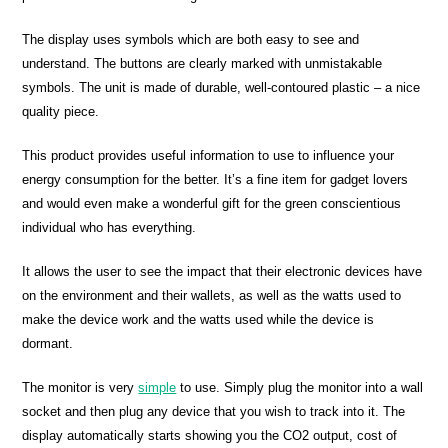
The display uses symbols which are both easy to see and
understand. The buttons are clearly marked with unmistakable
symbols. The unit is made of durable, well-contoured plastic – a nice
quality piece.
This product provides useful information to use to influence your
energy consumption for the better. It’s a fine item for gadget lovers
and would even make a wonderful gift for the green conscientious
individual who has everything.
It allows the user to see the impact that their electronic devices have
on the environment and their wallets, as well as the watts used to
make the device work and the watts used while the device is
dormant.
The monitor is very
simple
to use. Simply plug the monitor into a wall
socket and then plug any device that you wish to track into it. The
display automatically starts showing you the CO2 output, cost of