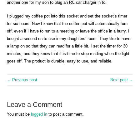
another one for my son to plug an RC car charger in to.
I plugged my coffee pot into this socket and set the socket’s timer
for six hours. Now I know that the coffee pot will automatically turn
off, even if I have to run to a meeting or leave the office in a hurry. I
bought a second on to use in my daughters’ room. They like to have
a lamp on so that they can read for a little bit. I set the timer for 30
minutes, and they know that it is time to stop reading when the light
goes off. The product is durable, easy to use, and reliable.
← Previous post
Next post →
Leave a Comment
You must be
logged in
to post a comment.