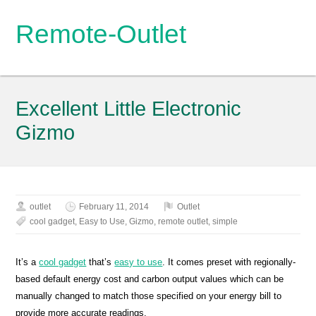
Remote-Outlet
Excellent Little Electronic
Gizmo
outlet
February 11, 2014
Outlet
cool gadget
,
Easy to Use
,
Gizmo
,
remote outlet
,
simple
It’s a
cool gadget
that’s
easy to use
. It comes preset with regionally-
based default energy cost and carbon output values which can be
manually changed to match those specified on your energy bill to
provide more accurate readings.