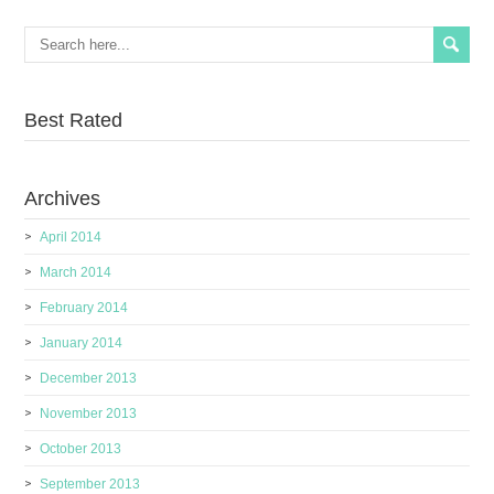
Best Rated
Archives
April 2014
March 2014
February 2014
January 2014
December 2013
November 2013
October 2013
September 2013